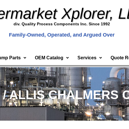
ermarket Xplorer, 
div. Quality Process Components Inc. Since 1992
Family-Owned, Operated, and Argued Over
ump Parts
OEM Catalog
Services
Quote R
) / ALLIS CHALMERS 