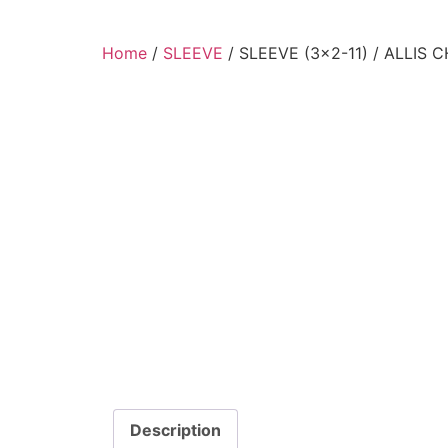
Home
/
SLEEVE
/ SLEEVE (3×2-11) / ALLIS 
Description