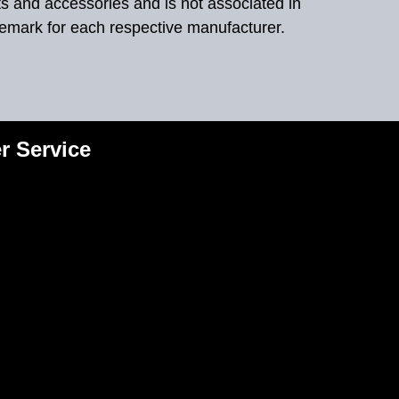
ts and accessories and is not associated in
demark for each respective manufacturer.
r Service