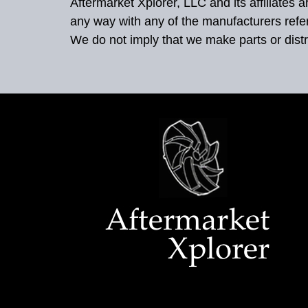
Aftermarket Xplorer, LLC and its affiliates
any way with any of the manufacturers refe
We do not imply that we make parts or distr