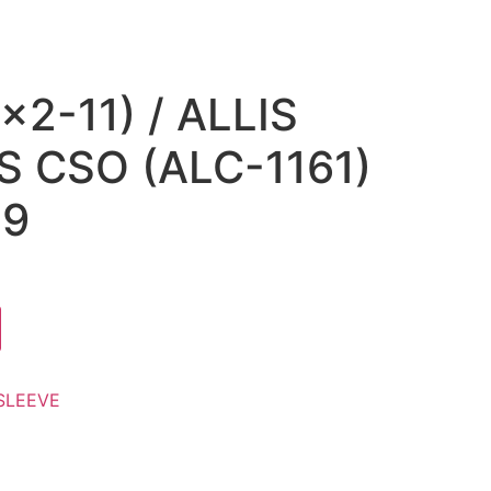
×2-11) / ALLIS
 CSO (ALC-1161)
19
SLEEVE