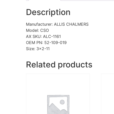
Description
Manufacturer: ALLIS CHALMERS
Model: CSO
AX SKU: ALC-1161
OEM PN: 52-109-019
Size: 3×2-11
Related products