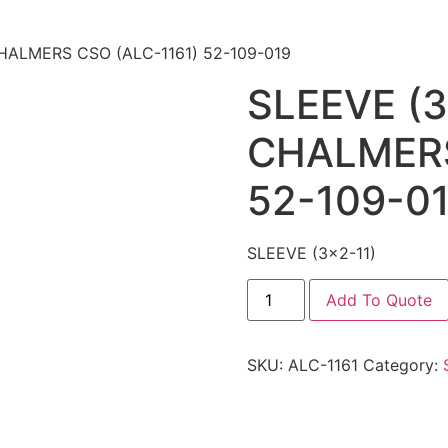
CHALMERS CSO (ALC-1161) 52-109-019
SLEEVE (3
CHALMERS
52-109-0
SLEEVE (3×2-11)
Add To Quote
SKU:
ALC-1161
Category: