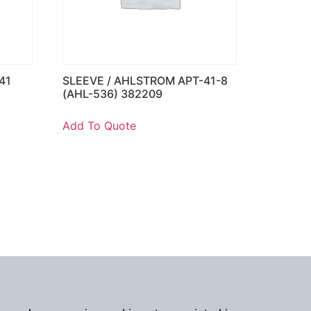
41
SLEEVE / AHLSTROM APT-41-8
(AHL-536) 382209
Add To Quote