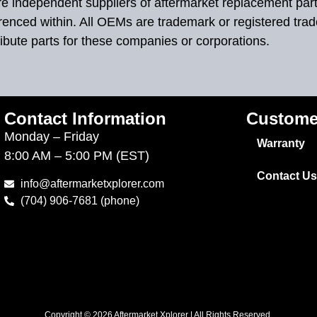
 are independent suppliers of aftermarket replacement par
renced within. All OEMs are trademark or registered tra
ibute parts for these companies or corporations.
Contact Information
Custome
Monday – Friday
Warranty
8:00 AM – 5:00 PM (EST)
Contact Us
info@aftermarketxplorer.com
(704) 906-7681 (phone)
Copyright © 2026 Aftermarket Xplorer | All Rights Reserved.