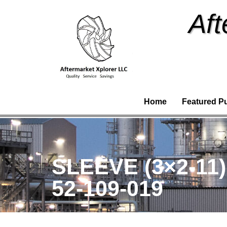
Aft
Home
Featured P
SLEEVE (3×2-11
52-109-019