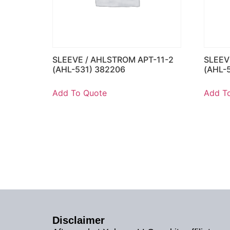
SLEEVE / AHLSTROM APT-11-2
SLEEV
(AHL-531) 382206
(AHL-
Add To Quote
Add T
Disclaimer