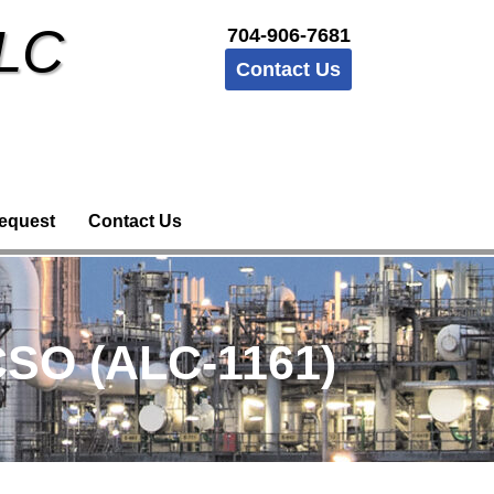
LLC
704-906-7681
Contact Us
equest
Contact Us
CSO (ALC-1161)