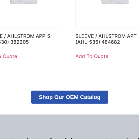
E / AHLSTROM APP-5
SLEEVE / AHLSTROM APT-
530) 382205
(AHL-535) 484682
o Quote
Add To Quote
Shop Our OEM Catalog