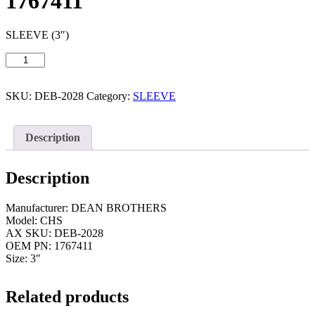
1767411
SLEEVE (3″)
SLEEVE
(3")
/
DEAN
SKU:
DEB-2028
Category:
SLEEVE
BROTHERS
CHS
(DEB-
Description
2028)
1767411
quantity
Description
Manufacturer: DEAN BROTHERS
Model: CHS
AX SKU: DEB-2028
OEM PN: 1767411
Size: 3″
Related products