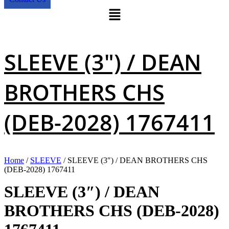
Menu
SLEEVE (3″) / DEAN
BROTHERS CHS
(DEB-2028) 1767411
Home
/
SLEEVE
/ SLEEVE (3″) / DEAN BROTHERS CHS
(DEB-2028) 1767411
SLEEVE (3″) / DEAN
BROTHERS CHS (DEB-2028)