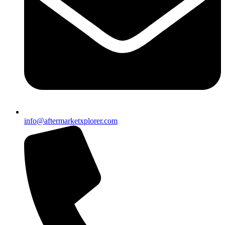
info@aftermarketxplorer.com