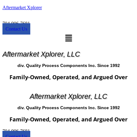
Aftermarket Xplorer
704-906-7681
Contact Us
Menu
Aftermarket Xplorer, LLC
div. Quality Process Components Inc. Since 1992
Family-Owned, Operated, and Argued Over
Aftermarket Xplorer, LLC
div. Quality Process Components Inc. Since 1992
Family-Owned, Operated, and Argued Over
704-906-7681
Contact Us