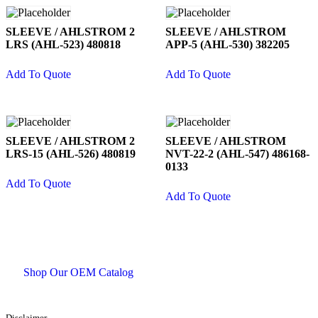
SLEEVE / AHLSTROM 2
SLEEVE / AHLSTROM
LRS (AHL-523) 480818
APP-5 (AHL-530) 382205
Add To Quote
Add To Quote
SLEEVE / AHLSTROM 2
SLEEVE / AHLSTROM
LRS-15 (AHL-526) 480819
NVT-22-2 (AHL-547) 486168-
0133
Add To Quote
Add To Quote
Shop Our OEM Catalog
Disclaimer