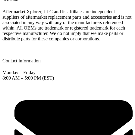
Aftermarket Xplorer, LLC and its affiliates are independent
suppliers of aftermarket replacement parts and accessories and is not
associated in any way with any of the manufacturers referenced
within. All OEMs are trademark or registered trademark for each
respective manufacturer. We do not imply that we make parts or
distribute parts for these companies or corporations.
Contact Information
Monday – Friday
8:00 AM – 5:00 PM (EST)