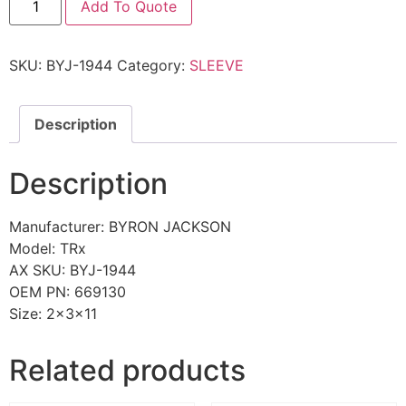
Add To Quote
SKU:
BYJ-1944
Category:
SLEEVE
Description
Description
Manufacturer: BYRON JACKSON
Model: TRx
AX SKU: BYJ-1944
OEM PN: 669130
Size: 2x3x11
Related products