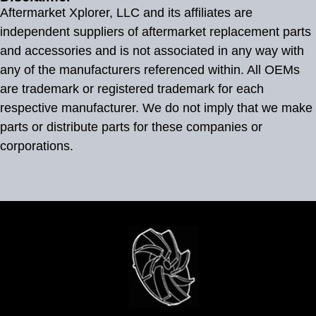
Aftermarket Xplorer, LLC and its affiliates are
independent suppliers of aftermarket replacement parts
and accessories and is not associated in any way with
any of the manufacturers referenced within. All OEMs
are trademark or registered trademark for each
respective manufacturer. We do not imply that we make
parts or distribute parts for these companies or
corporations.