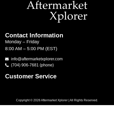
Contact Information
Monday – Friday
8:00 AM – 5:00 PM (EST)
info@aftermarketxplorer.com
(704) 906-7681 (phone)
Customer Service
Copyright © 2026 Aftermarket Xplorer | All Rights Reserved.