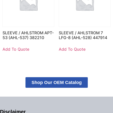
SLEEVE / AHLSTROM APT-
SLEEVE / AHLSTROM 7
53 (AHL-537) 382210
LFG-8 (AHL-528) 447914
Add To Quote
Add To Quote
Shop Our OEM Catalog
Disclaimer