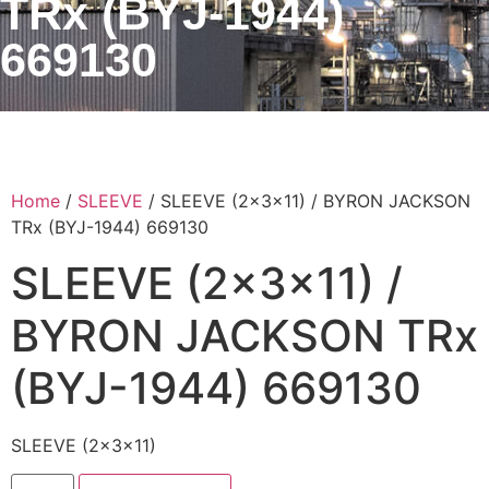
TRx (BYJ-1944)
669130
Home
/
SLEEVE
/ SLEEVE (2x3x11) / BYRON JACKSON
TRx (BYJ-1944) 669130
SLEEVE (2x3x11) /
BYRON JACKSON TRx
(BYJ-1944) 669130
SLEEVE (2x3x11)