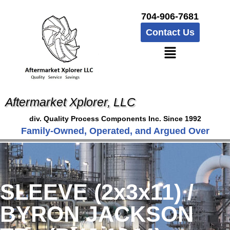
704-906-7681
Contact Us
Aftermarket Xplorer, LLC
div. Quality Process Components Inc. Since 1992
Family-Owned, Operated, and Argued Over
SLEEVE (2x3x11) /
BYRON JACKSON