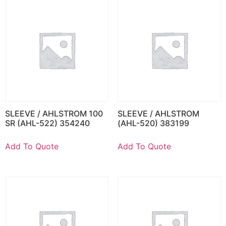
SLEEVE / AHLSTROM 100
SLEEVE / AHLSTROM
SR (AHL-522) 354240
(AHL-520) 383199
Add To Quote
Add To Quote