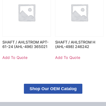
SHAFT / AHLSTROM APT-
SHAFT / AHLSTROM H
61-24 (AHL-496) 365021
(AHL-498) 246242
Add To Quote
Add To Quote
Shop Our OEM Catalog