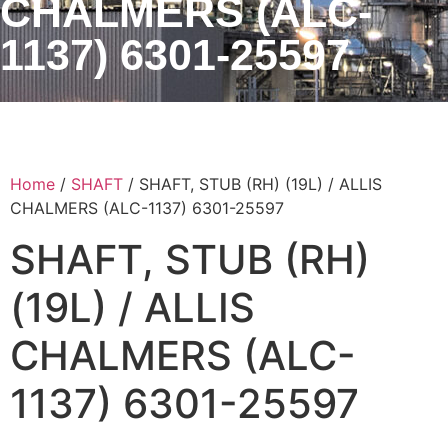
CHALMERS (ALC-
1137) 6301-25597
Home
/
SHAFT
/ SHAFT, STUB (RH) (19L) / ALLIS
CHALMERS (ALC-1137) 6301-25597
SHAFT, STUB (RH)
(19L) / ALLIS
CHALMERS (ALC-
1137) 6301-25597