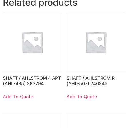
Related products
SHAFT / AHLSTROM 4 APT
SHAFT / AHLSTROM R
(AHL-485) 283794
(AHL-507) 246245
Add To Quote
Add To Quote