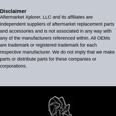
Disclaimer
Aftermarket Xplorer, LLC and its affiliates are
independent suppliers of aftermarket replacement parts
and accessories and is not associated in any way with
any of the manufacturers referenced within. All OEMs
are trademark or registered trademark for each
respective manufacturer. We do not imply that we make
parts or distribute parts for these companies or
corporations.