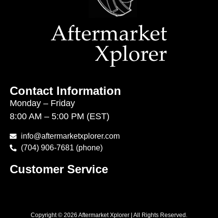
Contact Information
Monday – Friday
8:00 AM – 5:00 PM (EST)
info@aftermarketxplorer.com
(704) 906-7681 (phone)
Customer Service
Copyright © 2026 Aftermarket Xplorer | All Rights Reserved.