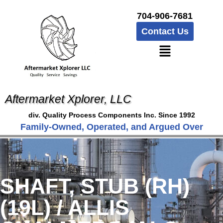
704-906-7681
Contact Us
Aftermarket Xplorer, LLC
div. Quality Process Components Inc. Since 1992
Family-Owned, Operated, and Argued Over
SHAFT, STUB (RH)
(19L) / ALLIS