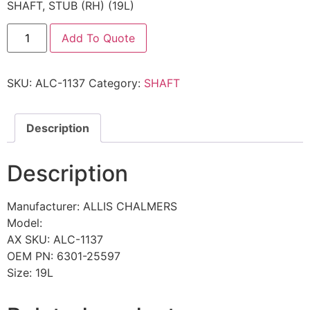
SHAFT, STUB (RH) (19L)
Add To Quote
SKU:
ALC-1137
Category:
SHAFT
Description
Description
Manufacturer: ALLIS CHALMERS
Model:
AX SKU: ALC-1137
OEM PN: 6301-25597
Size: 19L