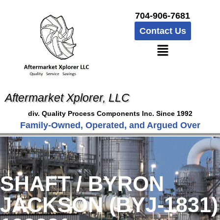
704-906-7681
Contact Us
Aftermarket Xplorer, LLC
div. Quality Process Components Inc. Since 1992
Family-Owned, Operated, and Argued Over
SHAFT / BYRON
JACKSON (BYJ-1831)