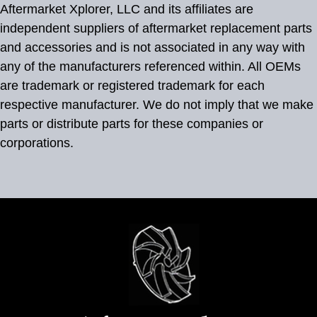
Aftermarket Xplorer, LLC and its affiliates are
independent suppliers of aftermarket replacement parts
and accessories and is not associated in any way with
any of the manufacturers referenced within. All OEMs
are trademark or registered trademark for each
respective manufacturer. We do not imply that we make
parts or distribute parts for these companies or
corporations.