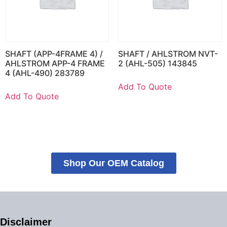
SHAFT (APP-4FRAME 4) /
SHAFT / AHLSTROM NVT-
AHLSTROM APP-4 FRAME
2 (AHL-505) 143845
4 (AHL-490) 283789
Add To Quote
Add To Quote
Shop Our OEM Catalog
Disclaimer