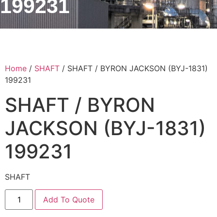
199231
Home
/
SHAFT
/ SHAFT / BYRON JACKSON (BYJ-1831)
199231
SHAFT / BYRON
JACKSON (BYJ-1831)
199231
SHAFT
Add To Quote