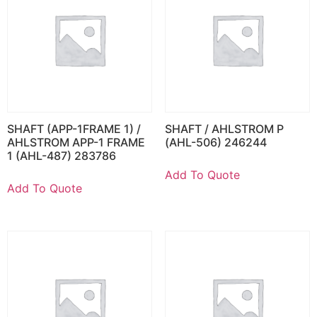
SHAFT (APP-1FRAME 1) /
SHAFT / AHLSTROM P
AHLSTROM APP-1 FRAME
(AHL-506) 246244
1 (AHL-487) 283786
Add To Quote
Add To Quote