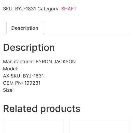
SKU:
BYJ-1831
Category:
SHAFT
Description
Description
Manufacturer: BYRON JACKSON
Model:
AX SKU: BYJ-1831
OEM PN: 199231
Size:
Related products