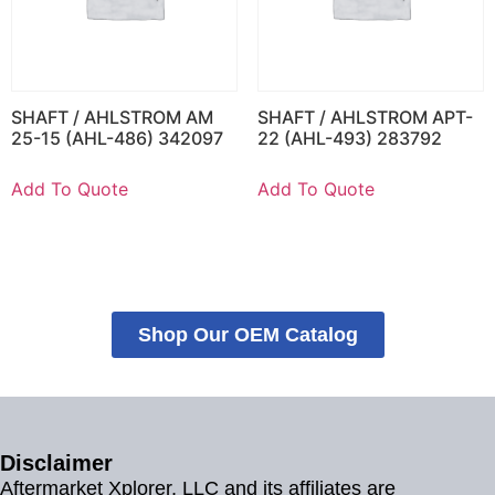
SHAFT / AHLSTROM AM
SHAFT / AHLSTROM APT-
25-15 (AHL-486) 342097
22 (AHL-493) 283792
Add To Quote
Add To Quote
Shop Our OEM Catalog
Disclaimer
Aftermarket Xplorer, LLC and its affiliates are