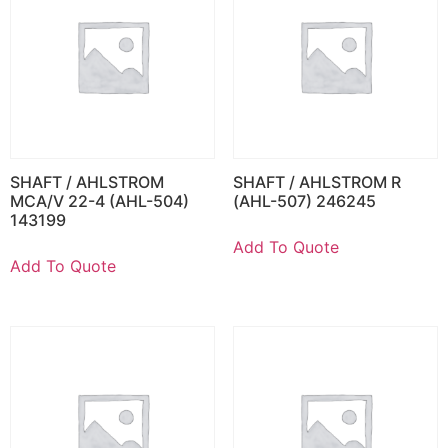
SHAFT / AHLSTROM
SHAFT / AHLSTROM R
MCA/V 22-4 (AHL-504)
(AHL-507) 246245
143199
Add To Quote
Add To Quote