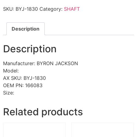
SKU:
BYJ-1830
Category:
SHAFT
Description
Description
Manufacturer: BYRON JACKSON
Model:
AX SKU: BYJ-1830
OEM PN: 166083
Size:
Related products