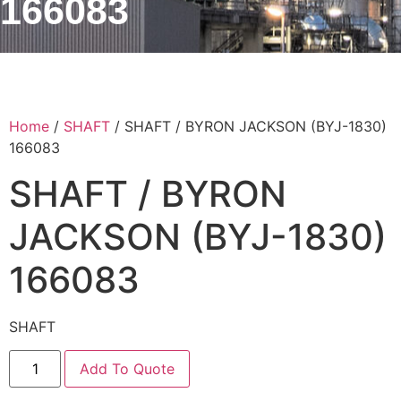
166083
Home
/
SHAFT
/ SHAFT / BYRON JACKSON (BYJ-1830)
166083
SHAFT / BYRON
JACKSON (BYJ-1830)
166083
SHAFT
Add To Quote