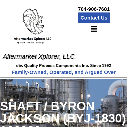
704-906-7681
Contact Us
Aftermarket Xplorer, LLC
div. Quality Process Components Inc. Since 1992
Family-Owned, Operated, and Argued Over
SHAFT / BYRON
JACKSON (BYJ-1830)