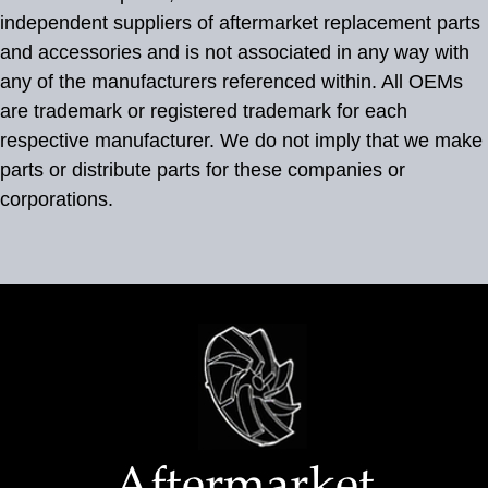
independent suppliers of aftermarket replacement parts
and accessories and is not associated in any way with
any of the manufacturers referenced within. All OEMs
are trademark or registered trademark for each
respective manufacturer. We do not imply that we make
parts or distribute parts for these companies or
corporations.