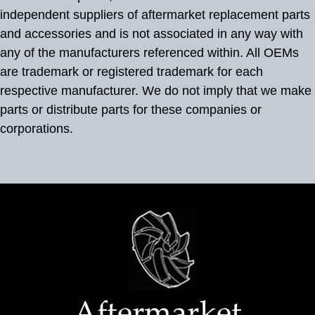
independent suppliers of aftermarket replacement parts
and accessories and is not associated in any way with
any of the manufacturers referenced within. All OEMs
are trademark or registered trademark for each
respective manufacturer. We do not imply that we make
parts or distribute parts for these companies or
corporations.