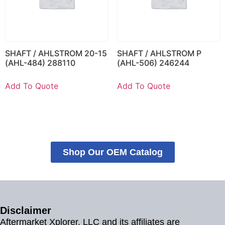
SHAFT / AHLSTROM 20-15
SHAFT / AHLSTROM P
(AHL-484) 288110
(AHL-506) 246244
Add To Quote
Add To Quote
Shop Our OEM Catalog
Disclaimer
Aftermarket Xplorer, LLC and its affiliates are