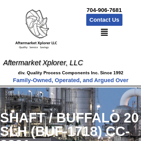
704-906-7681
Contact Us
Aftermarket Xplorer, LLC
div. Quality Process Components Inc. Since 1992
Family-Owned, Operated, and Argued Over
SHAFT / BUFFALO 20
SLH (BUF-1718) CC-