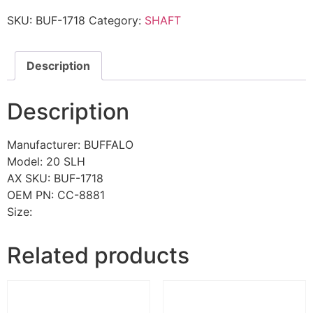
SKU:
BUF-1718
Category:
SHAFT
Description
Description
Manufacturer: BUFFALO
Model: 20 SLH
AX SKU: BUF-1718
OEM PN: CC-8881
Size:
Related products