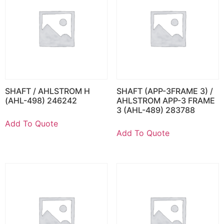
SHAFT / AHLSTROM H
SHAFT (APP-3FRAME 3) /
(AHL-498) 246242
AHLSTROM APP-3 FRAME
3 (AHL-489) 283788
Add To Quote
Add To Quote