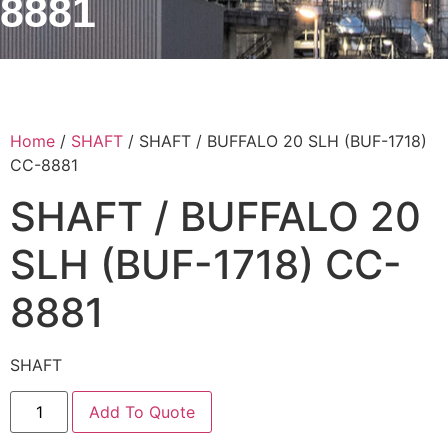
8881
Home
/
SHAFT
/ SHAFT / BUFFALO 20 SLH (BUF-1718)
CC-8881
SHAFT / BUFFALO 20
SLH (BUF-1718) CC-
8881
SHAFT
Add To Quote