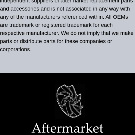
independent suppliers of aftermarket replacement parts
and accessories and is not associated in any way with
any of the manufacturers referenced within. All OEMs
are trademark or registered trademark for each
respective manufacturer. We do not imply that we make
parts or distribute parts for these companies or
corporations.