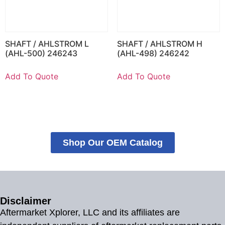
SHAFT / AHLSTROM L
SHAFT / AHLSTROM H
(AHL-500) 246243
(AHL-498) 246242
Add To Quote
Add To Quote
Shop Our OEM Catalog
Disclaimer
Aftermarket Xplorer, LLC and its affiliates are