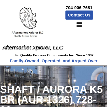
704-906-7681
Contact Us
Aftermarket Xplorer, LLC
div. Quality Process Components Inc. Since 1992
Family-Owned, Operated, and Argued Over
SHAFT / AURORA K5
BR (AUR-1326) 728-