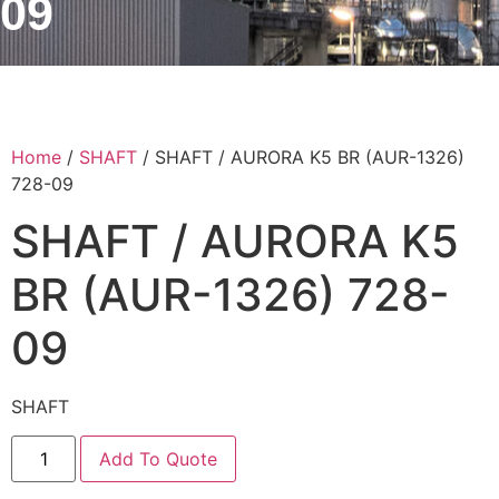
09
Home
/
SHAFT
/ SHAFT / AURORA K5 BR (AUR-1326)
728-09
SHAFT / AURORA K5
BR (AUR-1326) 728-
09
SHAFT
Add To Quote