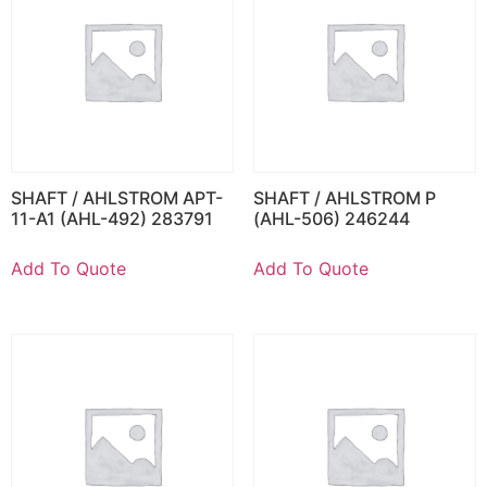
SHAFT / AHLSTROM APT-
SHAFT / AHLSTROM P
11-A1 (AHL-492) 283791
(AHL-506) 246244
Add To Quote
Add To Quote