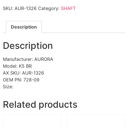
SKU:
AUR-1326
Category:
SHAFT
Description
Description
Manufacturer: AURORA
Model: K5 BR
AX SKU: AUR-1326
OEM PN: 728-09
Size:
Related products