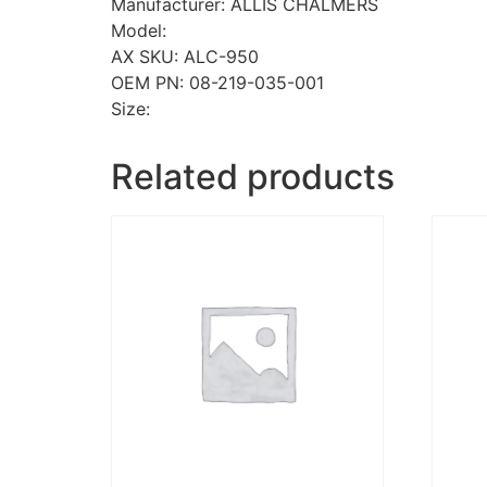
Manufacturer: ALLIS CHALMERS
Model:
AX SKU: ALC-950
OEM PN: 08-219-035-001
Size:
Related products