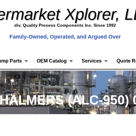
ermarket Xplorer, 
div. Quality Process Components Inc. Since 1992
Family-Owned, Operated, and Argued Over
ump Parts
OEM Catalog
Services
Quote R
CHALMERS (ALC-950) 0