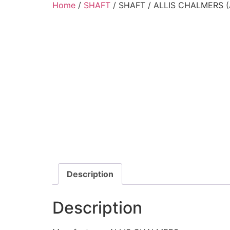
Home
/
SHAFT
/ SHAFT / ALLIS CHALMERS (
Description
Description