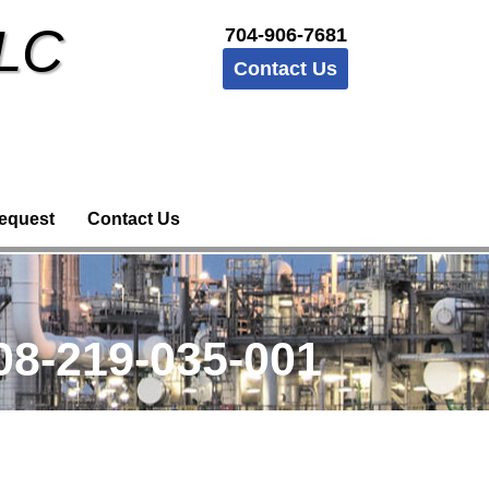
LLC
704-906-7681
Contact Us
equest
Contact Us
8-219-035-001