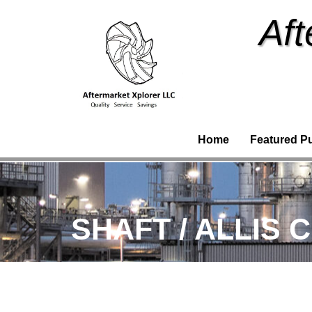
Aft
Home
Featured P
SHAFT / ALLIS 