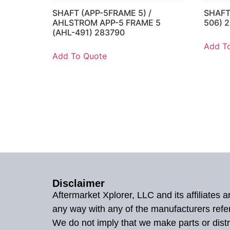
SHAFT (APP-5FRAME 5) /
SHAFT
AHLSTROM APP-5 FRAME 5
506) 
(AHL-491) 283790
Add T
Add To Quote
Disclaimer
Aftermarket Xplorer, LLC and its affiliates
any way with any of the manufacturers refe
We do not imply that we make parts or distr