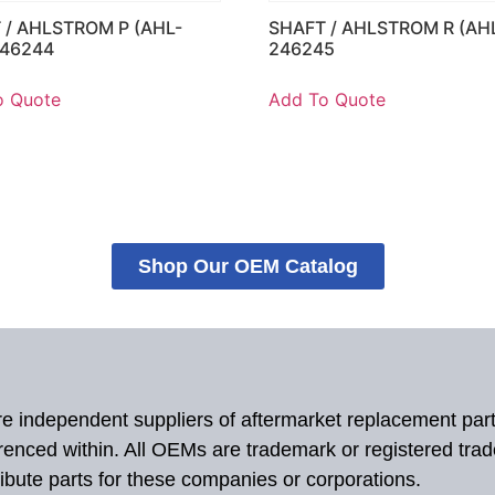
 / AHLSTROM P (AHL-
SHAFT / AHLSTROM R (AH
246244
246245
o Quote
Add To Quote
Shop Our OEM Catalog
 are independent suppliers of aftermarket replacement par
renced within. All OEMs are trademark or registered tra
ibute parts for these companies or corporations.