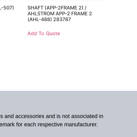
L-507)
SHAFT (APP-2FRAME 2) /
AHLSTROM APP-2 FRAME 2
(AHL-488) 283787
Add To Quote
ts and accessories and is not associated in
demark for each respective manufacturer.