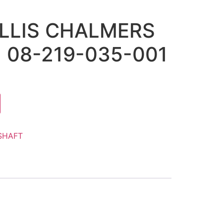
ALLIS CHALMERS
) 08-219-035-001
SHAFT