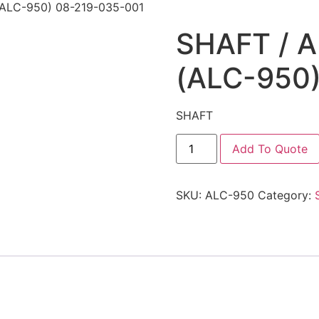
ALC-950) 08-219-035-001
SHAFT / 
(ALC-950
SHAFT
Add To Quote
SKU:
ALC-950
Category: