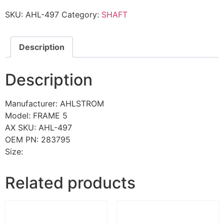
SKU:
AHL-497
Category:
SHAFT
Description
Description
Manufacturer: AHLSTROM
Model: FRAME 5
AX SKU: AHL-497
OEM PN: 283795
Size:
Related products