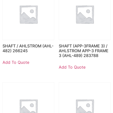
SHAFT / AHLSTROM (AHL-
SHAFT (APP-3FRAME 3) /
482) 266245
AHLSTROM APP-3 FRAME
3 (AHL-489) 283788
Add To Quote
Add To Quote