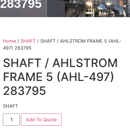
283795
Home
/
SHAFT
/ SHAFT / AHLSTROM FRAME 5 (AHL-
497) 283795
SHAFT / AHLSTROM
FRAME 5 (AHL-497)
283795
SHAFT
Add To Quote