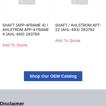
SHAFT (APP-4FRAME 4) /
SHAFT / AHLSTROM APT-
AHLSTROM APP-4 FRAME
22 (AHL-493) 283792
4 (AHL-490) 283789
Add To Quote
Add To Quote
Shop Our OEM Catalog
Disclaimer