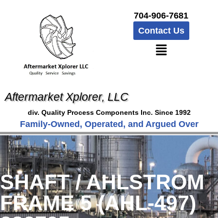
704-906-7681
Contact Us
Aftermarket Xplorer, LLC
div. Quality Process Components Inc. Since 1992
Family-Owned, Operated, and Argued Over
SHAFT / AHLSTROM
FRAME 5 (AHL-497)