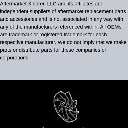
Aftermarket Xplorer, LLC and its affiliates are
independent suppliers of aftermarket replacement parts
and accessories and is not associated in any way with
any of the manufacturers referenced within. All OEMs
are trademark or registered trademark for each
respective manufacturer. We do not imply that we make
parts or distribute parts for these companies or
corporations.