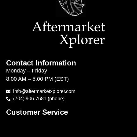
Contact Information
Monday – Friday
8:00 AM – 5:00 PM (EST)
info@aftermarketxplorer.com
(704) 906-7681 (phone)
Customer Service