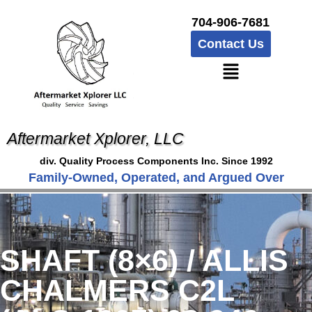
704-906-7681
Contact Us
Aftermarket Xplorer, LLC
div. Quality Process Components Inc. Since 1992
Family-Owned, Operated, and Argued Over
SHAFT (8×6) / ALLIS
CHALMERS C2L