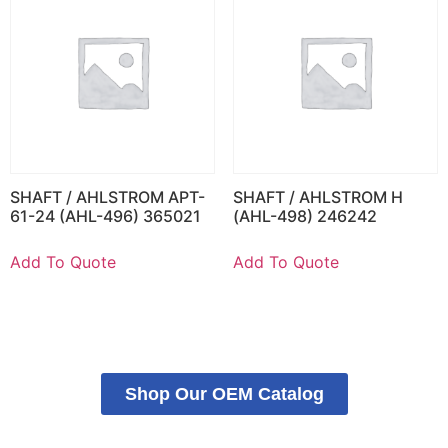
SHAFT / AHLSTROM APT-
SHAFT / AHLSTROM H
61-24 (AHL-496) 365021
(AHL-498) 246242
Add To Quote
Add To Quote
Shop Our OEM Catalog