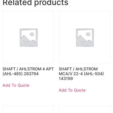
Related products
SHAFT / AHLSTROM 4 APT
SHAFT / AHLSTROM
(AHL-485) 283794
MCA/V 22-4 (AHL-504)
143199
Add To Quote
Add To Quote