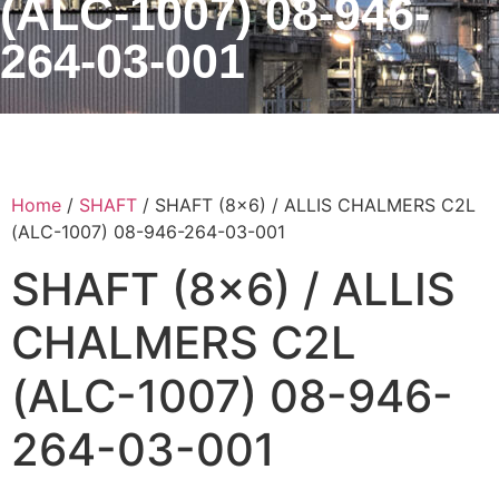
(ALC-1007) 08-946-
264-03-001
Home
/
SHAFT
/ SHAFT (8×6) / ALLIS CHALMERS C2L
(ALC-1007) 08-946-264-03-001
SHAFT (8×6) / ALLIS
CHALMERS C2L
(ALC-1007) 08-946-
264-03-001