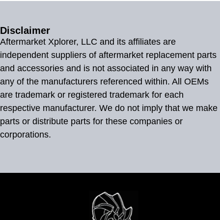
Disclaimer
Aftermarket Xplorer, LLC and its affiliates are
independent suppliers of aftermarket replacement parts
and accessories and is not associated in any way with
any of the manufacturers referenced within. All OEMs
are trademark or registered trademark for each
respective manufacturer. We do not imply that we make
parts or distribute parts for these companies or
corporations.