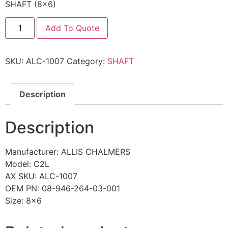
SHAFT (8×6)
Add To Quote
SKU:
ALC-1007
Category:
SHAFT
Description
Description
Manufacturer: ALLIS CHALMERS
Model: C2L
AX SKU: ALC-1007
OEM PN: 08-946-264-03-001
Size: 8×6