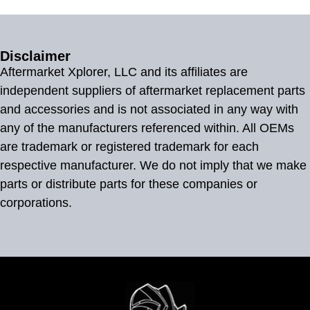
Disclaimer
Aftermarket Xplorer, LLC and its affiliates are
independent suppliers of aftermarket replacement parts
and accessories and is not associated in any way with
any of the manufacturers referenced within. All OEMs
are trademark or registered trademark for each
respective manufacturer. We do not imply that we make
parts or distribute parts for these companies or
corporations.