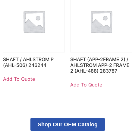
SHAFT / AHLSTROM P
SHAFT (APP-2FRAME 2) /
(AHL-506) 246244
AHLSTROM APP-2 FRAME
2 (AHL-488) 283787
Add To Quote
Add To Quote
Shop Our OEM Catalog