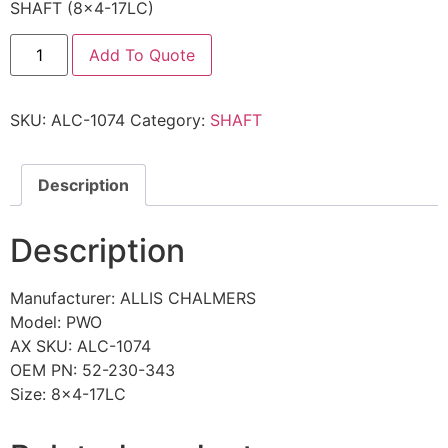
SHAFT (8×4-17LC)
Add To Quote
SKU:
ALC-1074
Category:
SHAFT
Description
Description
Manufacturer: ALLIS CHALMERS
Model: PWO
AX SKU: ALC-1074
OEM PN: 52-230-343
Size: 8×4-17LC