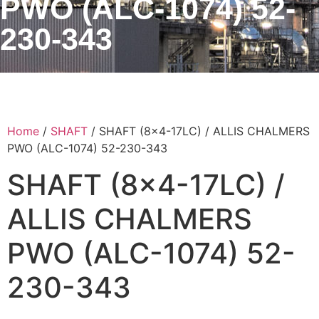
PWO (ALC-1074) 52-
230-343
Home
/
SHAFT
/ SHAFT (8×4-17LC) / ALLIS CHALMERS
PWO (ALC-1074) 52-230-343
SHAFT (8×4-17LC) /
ALLIS CHALMERS
PWO (ALC-1074) 52-
230-343