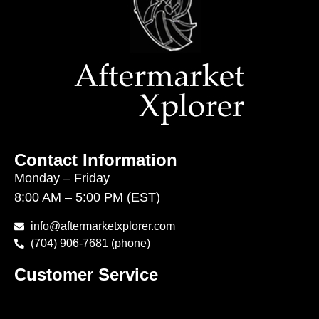
Contact Information
Monday – Friday
8:00 AM – 5:00 PM (EST)
info@aftermarketxplorer.com
(704) 906-7681 (phone)
Customer Service