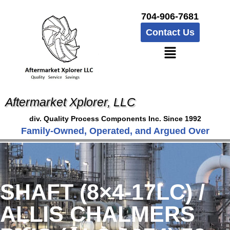
704-906-7681
Contact Us
Aftermarket Xplorer, LLC
div. Quality Process Components Inc. Since 1992
Family-Owned, Operated, and Argued Over
SHAFT (8×4-17LC) /
ALLIS CHALMERS