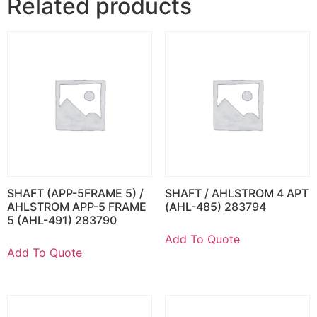
Related products
SHAFT (APP-5FRAME 5) /
SHAFT / AHLSTROM 4 APT
AHLSTROM APP-5 FRAME
(AHL-485) 283794
5 (AHL-491) 283790
Add To Quote
Add To Quote