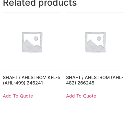
Related products
SHAFT / AHLSTROM KFL-5
SHAFT / AHLSTROM (AHL-
(AHL-499) 246241
482) 266245
Add To Quote
Add To Quote