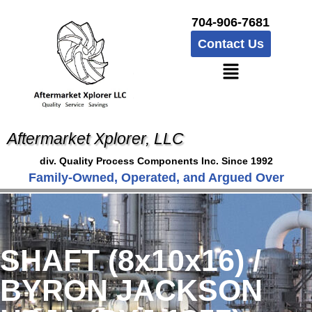
704-906-7681
Contact Us
Aftermarket Xplorer, LLC
div. Quality Process Components Inc. Since 1992
Family-Owned, Operated, and Argued Over
SHAFT (8x10x16) /
BYRON JACKSON