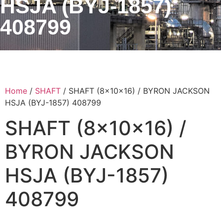
HSJA (BYJ-1857)
408799
Home
/
SHAFT
/ SHAFT (8x10x16) / BYRON JACKSON
HSJA (BYJ-1857) 408799
SHAFT (8x10x16) /
BYRON JACKSON
HSJA (BYJ-1857)
408799