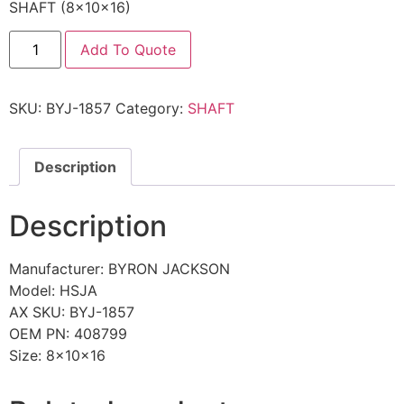
SHAFT (8x10x16)
Add To Quote
SKU:
BYJ-1857
Category:
SHAFT
Description
Description
Manufacturer: BYRON JACKSON
Model: HSJA
AX SKU: BYJ-1857
OEM PN: 408799
Size: 8x10x16