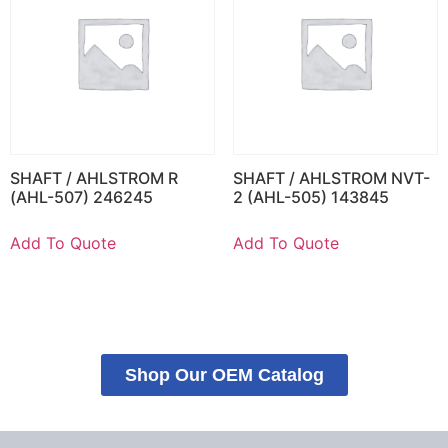
SHAFT / AHLSTROM R
SHAFT / AHLSTROM NVT-
(AHL-507) 246245
2 (AHL-505) 143845
Add To Quote
Add To Quote
Shop Our OEM Catalog