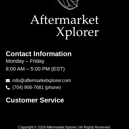
Contact Information
Monday – Friday
8:00 AM – 5:00 PM (EST)
info@aftermarketxplorer.com
(704) 906-7681 (phone)
Customer Service
Copyright © 2026 Aftermarket Xplorer | All Rights Reserved.