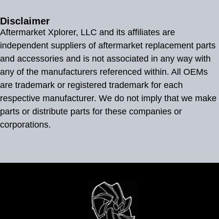
Disclaimer
Aftermarket Xplorer, LLC and its affiliates are
independent suppliers of aftermarket replacement parts
and accessories and is not associated in any way with
any of the manufacturers referenced within. All OEMs
are trademark or registered trademark for each
respective manufacturer. We do not imply that we make
parts or distribute parts for these companies or
corporations.