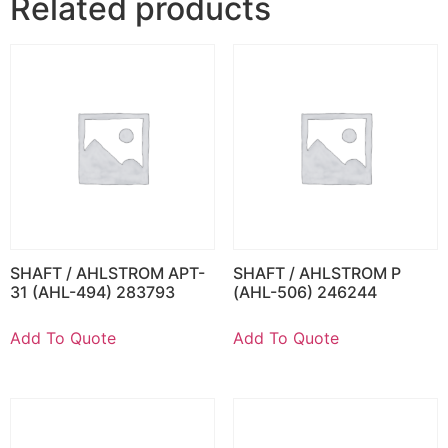
Related products
SHAFT / AHLSTROM APT-
SHAFT / AHLSTROM P
31 (AHL-494) 283793
(AHL-506) 246244
Add To Quote
Add To Quote