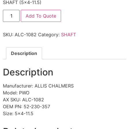
SHAFT (5×4-11.5)
Add To Quote
SKU:
ALC-1082
Category:
SHAFT
Description
Description
Manufacturer: ALLIS CHALMERS
Model: PWO
AX SKU: ALC-1082
OEM PN: 52-230-357
Size: 5×4-11.5