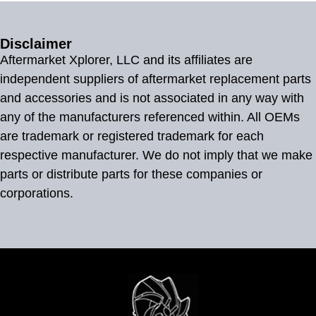
Disclaimer
Aftermarket Xplorer, LLC and its affiliates are
independent suppliers of aftermarket replacement parts
and accessories and is not associated in any way with
any of the manufacturers referenced within. All OEMs
are trademark or registered trademark for each
respective manufacturer. We do not imply that we make
parts or distribute parts for these companies or
corporations.