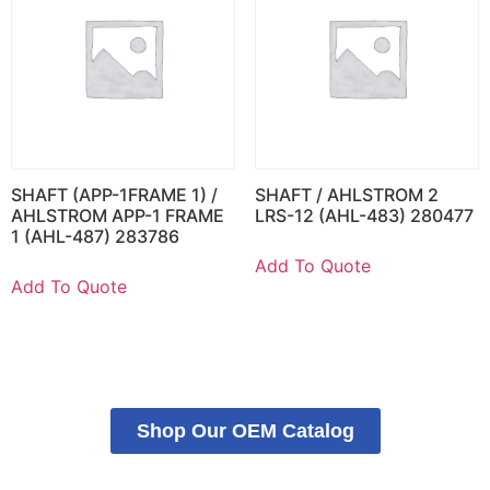
SHAFT (APP-1FRAME 1) /
SHAFT / AHLSTROM 2
AHLSTROM APP-1 FRAME
LRS-12 (AHL-483) 280477
1 (AHL-487) 283786
Add To Quote
Add To Quote
Shop Our OEM Catalog