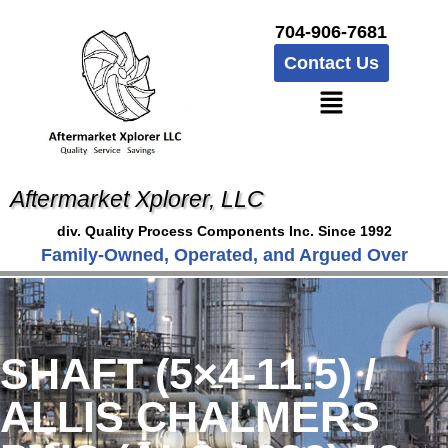
704-906-7681
Contact Us
Aftermarket Xplorer, LLC
div. Quality Process Components Inc. Since 1992
Family-Owned, Operated, and Argued Over
SHAFT (5×4-11.5) /
ALLIS CHALMERS