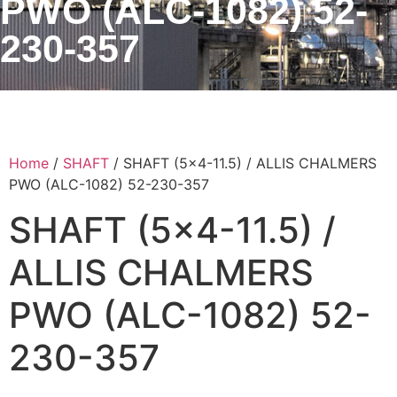
PWO (ALC-1082) 52-
230-357
Home
/
SHAFT
/ SHAFT (5×4-11.5) / ALLIS CHALMERS
PWO (ALC-1082) 52-230-357
SHAFT (5×4-11.5) /
ALLIS CHALMERS
PWO (ALC-1082) 52-
230-357