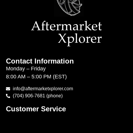
Contact Information
Monday – Friday
8:00 AM – 5:00 PM (EST)
info@aftermarketxplorer.com
(704) 906-7681 (phone)
Customer Service