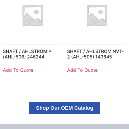
SHAFT / AHLSTROM P
SHAFT / AHLSTROM NVT-
(AHL-506) 246244
2 (AHL-505) 143845
Add To Quote
Add To Quote
Shop Our OEM Catalog