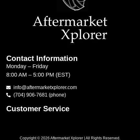
Contact Information
Monday – Friday
8:00 AM – 5:00 PM (EST)
info@aftermarketxplorer.com
(704) 906-7681 (phone)
Customer Service
Copyright © 2026 Aftermarket Xplorer | All Rights Reserved.