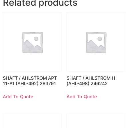
Related products
SHAFT / AHLSTROM APT-
SHAFT / AHLSTROM H
11-A1 (AHL-492) 283791
(AHL-498) 246242
Add To Quote
Add To Quote