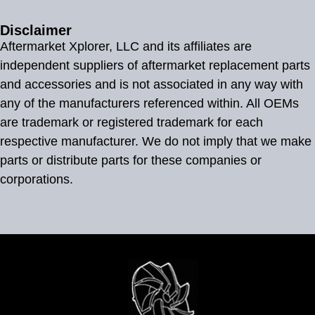
Disclaimer
Aftermarket Xplorer, LLC and its affiliates are
independent suppliers of aftermarket replacement parts
and accessories and is not associated in any way with
any of the manufacturers referenced within. All OEMs
are trademark or registered trademark for each
respective manufacturer. We do not imply that we make
parts or distribute parts for these companies or
corporations.