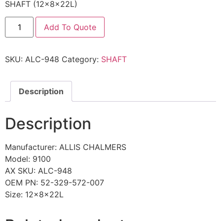
SHAFT (12x8x22L)
Add To Quote
SKU:
ALC-948
Category:
SHAFT
Description
Description
Manufacturer: ALLIS CHALMERS
Model: 9100
AX SKU: ALC-948
OEM PN: 52-329-572-007
Size: 12x8x22L