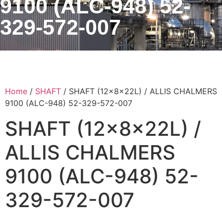
9100 (ALC-948) 52-
329-572-007
Home
/
SHAFT
/ SHAFT (12x8x22L) / ALLIS CHALMERS
9100 (ALC-948) 52-329-572-007
SHAFT (12x8x22L) /
ALLIS CHALMERS
9100 (ALC-948) 52-
329-572-007