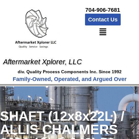
704-906-7681
Contact Us
Aftermarket Xplorer, LLC
div. Quality Process Components Inc. Since 1992
Family-Owned, Operated, and Argued Over
SHAFT (12x8x22L) /
ALLIS CHALMERS