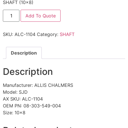
SHAFT (10×8)
Add To Quote
SKU:
ALC-1104
Category:
SHAFT
Description
Description
Manufacturer: ALLIS CHALMERS
Model: SJD
AX SKU: ALC-1104
OEM PN: 08-303-549-004
Size: 10×8