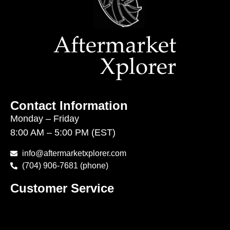
Contact Information
Monday – Friday
8:00 AM – 5:00 PM (EST)
info@aftermarketxplorer.com
(704) 906-7681 (phone)
Customer Service