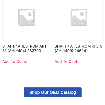
SHAFT / AHLSTROM APT-
SHAFT / AHLSTROM KFL-5
31 (AHL-494) 283793
(AHL-499) 246241
Add To Quote
Add To Quote
Shop Our OEM Catalog