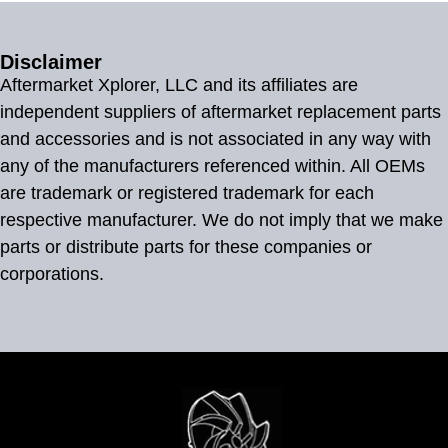
Disclaimer
Aftermarket Xplorer, LLC and its affiliates are
independent suppliers of aftermarket replacement parts
and accessories and is not associated in any way with
any of the manufacturers referenced within. All OEMs
are trademark or registered trademark for each
respective manufacturer. We do not imply that we make
parts or distribute parts for these companies or
corporations.