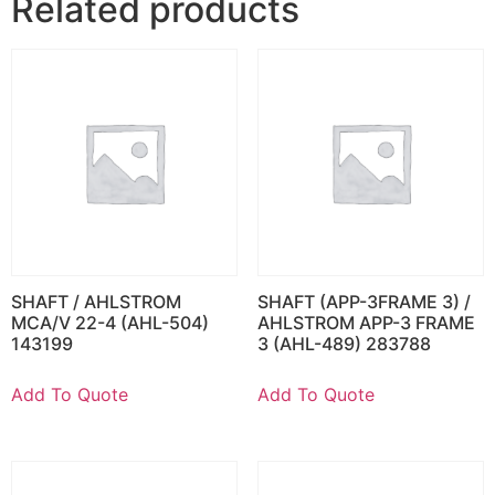
Related products
SHAFT / AHLSTROM
SHAFT (APP-3FRAME 3) /
MCA/V 22-4 (AHL-504)
AHLSTROM APP-3 FRAME
143199
3 (AHL-489) 283788
Add To Quote
Add To Quote