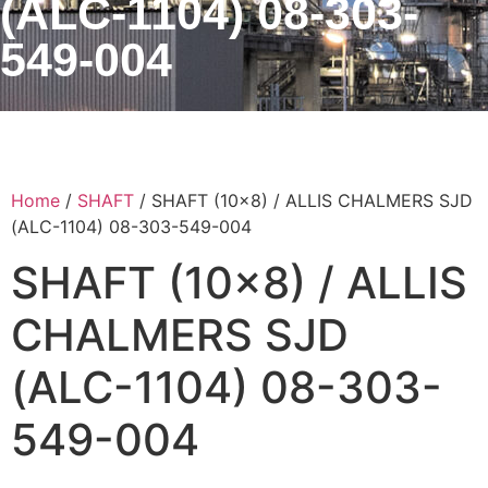
(ALC-1104) 08-303-
549-004
Home
/
SHAFT
/ SHAFT (10×8) / ALLIS CHALMERS SJD
(ALC-1104) 08-303-549-004
SHAFT (10×8) / ALLIS
CHALMERS SJD
(ALC-1104) 08-303-
549-004