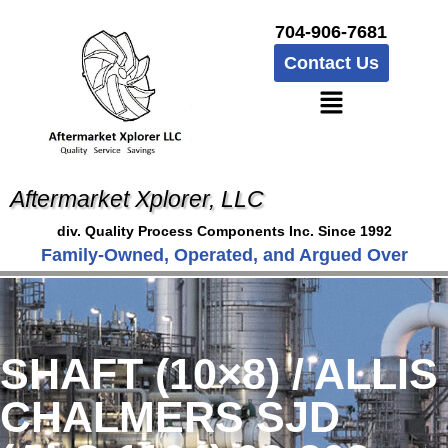
704-906-7681
Contact Us
Aftermarket Xplorer, LLC
div. Quality Process Components Inc. Since 1992
Family-Owned, Operated, and Argued Over
SHAFT (10×8) / ALLIS
CHALMERS SJD