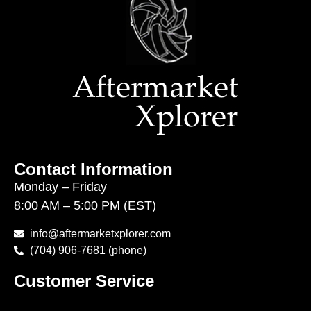
Contact Information
Monday – Friday
8:00 AM – 5:00 PM (EST)
info@aftermarketxplorer.com
(704) 906-7681 (phone)
Customer Service