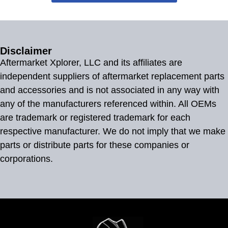
Disclaimer
Aftermarket Xplorer, LLC and its affiliates are
independent suppliers of aftermarket replacement parts
and accessories and is not associated in any way with
any of the manufacturers referenced within. All OEMs
are trademark or registered trademark for each
respective manufacturer. We do not imply that we make
parts or distribute parts for these companies or
corporations.