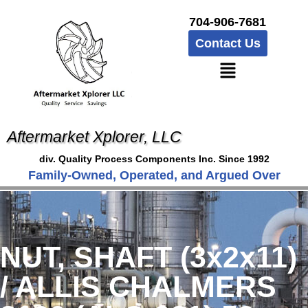
704-906-7681
Contact Us
Aftermarket Xplorer, LLC
div. Quality Process Components Inc. Since 1992
Family-Owned, Operated, and Argued Over
NUT, SHAFT (3x2x11)
/ ALLIS CHALMERS