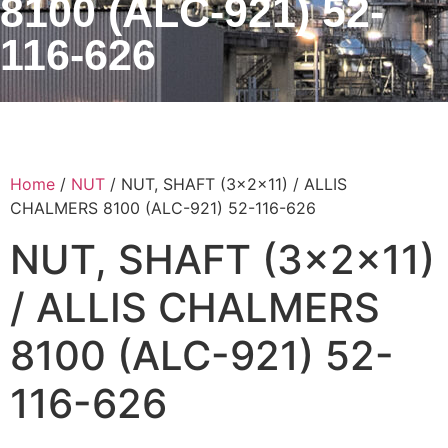
8100 (ALC-921) 52-
116-626
Home
/
NUT
/ NUT, SHAFT (3x2x11) / ALLIS
CHALMERS 8100 (ALC-921) 52-116-626
NUT, SHAFT (3x2x11)
/ ALLIS CHALMERS
8100 (ALC-921) 52-
116-626