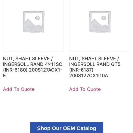
NUT, SHAFT SLEEVE /
NUT, SHAFT SLEEVE /
INGERSOLL RAND 4x11SC
INGERSOLL RAND GT5
(INR-6180) 200S127ACX1-
(INR-6187)
E
200S127CX1I10A
Add To Quote
Add To Quote
Shop Our OEM Catalog