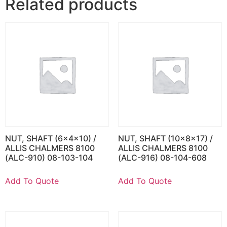
Related products
NUT, SHAFT (6x4x10) /
NUT, SHAFT (10x8x17) /
ALLIS CHALMERS 8100
ALLIS CHALMERS 8100
(ALC-910) 08-103-104
(ALC-916) 08-104-608
Add To Quote
Add To Quote