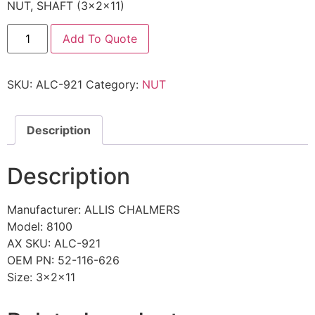
NUT, SHAFT (3x2x11)
Add To Quote
SKU:
ALC-921
Category:
NUT
Description
Description
Manufacturer: ALLIS CHALMERS
Model: 8100
AX SKU: ALC-921
OEM PN: 52-116-626
Size: 3x2x11