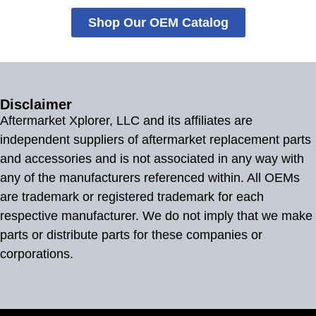
Shop Our OEM Catalog
Disclaimer
Aftermarket Xplorer, LLC and its affiliates are
independent suppliers of aftermarket replacement parts
and accessories and is not associated in any way with
any of the manufacturers referenced within. All OEMs
are trademark or registered trademark for each
respective manufacturer. We do not imply that we make
parts or distribute parts for these companies or
corporations.