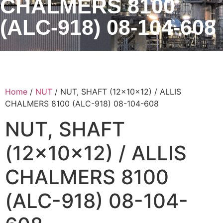
CHALMERS 8100
(ALC-918) 08-104-608
Home
/
NUT
/ NUT, SHAFT (12x10x12) / ALLIS
CHALMERS 8100 (ALC-918) 08-104-608
NUT, SHAFT
(12x10x12) / ALLIS
CHALMERS 8100
(ALC-918) 08-104-