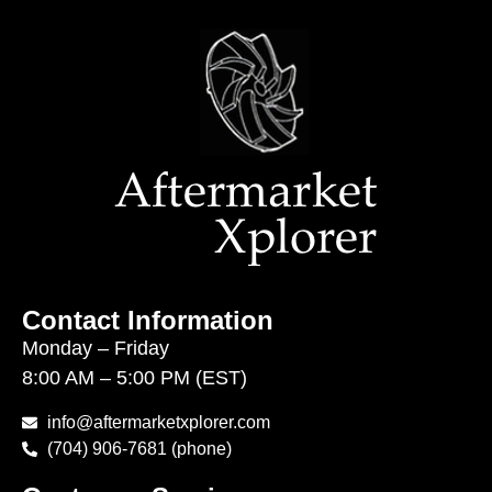
Contact Information
Monday – Friday
8:00 AM – 5:00 PM (EST)
info@aftermarketxplorer.com
(704) 906-7681 (phone)