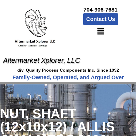
704-906-7681
Contact Us
Aftermarket Xplorer, LLC
div. Quality Process Components Inc. Since 1992
Family-Owned, Operated, and Argued Over
NUT, SHAFT
(12x10x12) / ALLIS