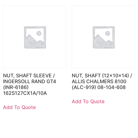
NUT, SHAFT SLEEVE /
NUT, SHAFT (12x10x14) /
INGERSOLL RAND GT4
ALLIS CHALMERS 8100
(INR-6186)
(ALC-919) 08-104-608
162S127CX1A/10A
Add To Quote
Add To Quote