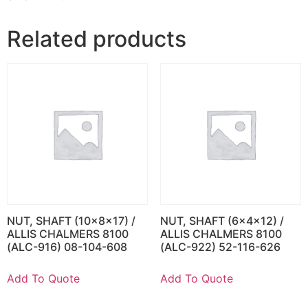
Related products
NUT, SHAFT (10x8x17) /
NUT, SHAFT (6x4x12) /
ALLIS CHALMERS 8100
ALLIS CHALMERS 8100
(ALC-916) 08-104-608
(ALC-922) 52-116-626
Add To Quote
Add To Quote