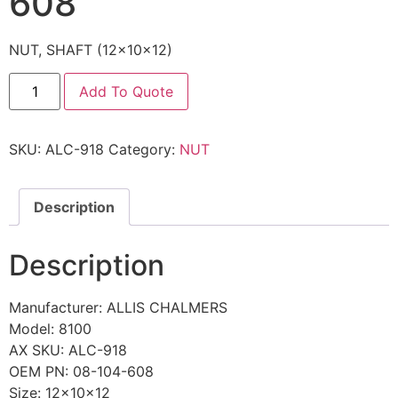
608
NUT, SHAFT (12x10x12)
Add To Quote
SKU:
ALC-918
Category:
NUT
Description
Description
Manufacturer: ALLIS CHALMERS
Model: 8100
AX SKU: ALC-918
OEM PN: 08-104-608
Size: 12x10x12