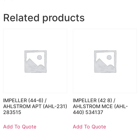
Related products
IMPELLER (44-6) /
IMPELLER (42 8) /
AHLSTROM APT (AHL-231)
AHLSTROM MCE (AHL-
283515
440) 534137
Add To Quote
Add To Quote