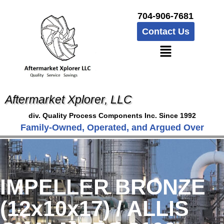
704-906-7681
Contact Us
Aftermarket Xplorer, LLC
div. Quality Process Components Inc. Since 1992
Family-Owned, Operated, and Argued Over
IMPELLER BRONZE
(12x10x17) / ALLIS