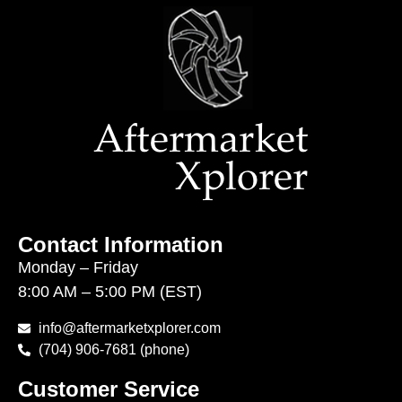
Contact Information
Monday – Friday
8:00 AM – 5:00 PM (EST)
info@aftermarketxplorer.com
(704) 906-7681 (phone)
Customer Service