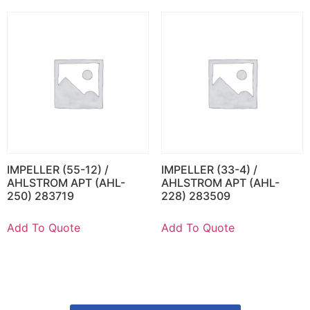
IMPELLER (55-12) /
IMPELLER (33-4) /
AHLSTROM APT (AHL-
AHLSTROM APT (AHL-
250) 283719
228) 283509
Add To Quote
Add To Quote