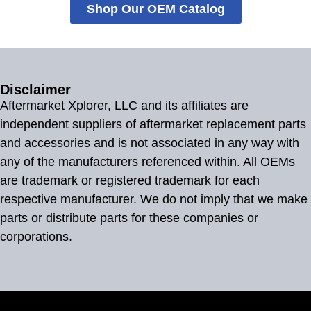
Shop Our OEM Catalog
Disclaimer
Aftermarket Xplorer, LLC and its affiliates are
independent suppliers of aftermarket replacement parts
and accessories and is not associated in any way with
any of the manufacturers referenced within. All OEMs
are trademark or registered trademark for each
respective manufacturer. We do not imply that we make
parts or distribute parts for these companies or
corporations.