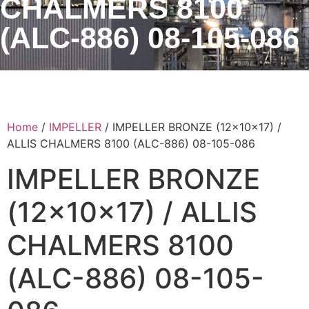
CHALMERS 8100
(ALC-886) 08-105-086
Home
/
IMPELLER
/ IMPELLER BRONZE (12x10x17) /
ALLIS CHALMERS 8100 (ALC-886) 08-105-086
IMPELLER BRONZE
(12x10x17) / ALLIS
CHALMERS 8100
(ALC-886) 08-105-