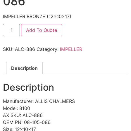
086
IMPELLER BRONZE (12x10x17)
Add To Quote
SKU:
ALC-886
Category:
IMPELLER
Description
Description
Manufacturer: ALLIS CHALMERS
Model: 8100
AX SKU: ALC-886
OEM PN: 08-105-086
Size: 12x10x17