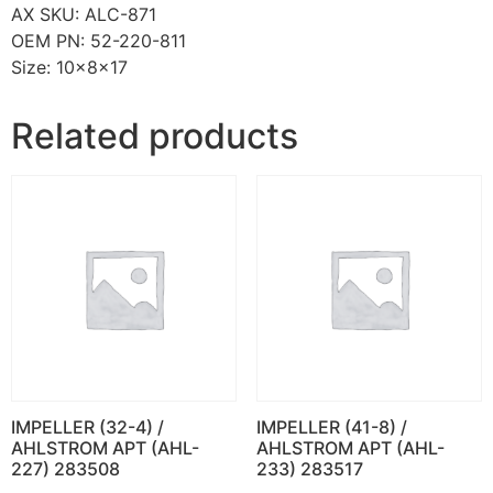
AX SKU: ALC-871
OEM PN: 52-220-811
Size: 10x8x17
Related products
IMPELLER (32-4) /
IMPELLER (41-8) /
AHLSTROM APT (AHL-
AHLSTROM APT (AHL-
227) 283508
233) 283517