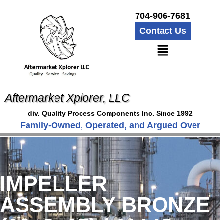
704-906-7681
Contact Us
Aftermarket Xplorer, LLC
div. Quality Process Components Inc. Since 1992
Family-Owned, Operated, and Argued Over
IMPELLER
ASSEMBLY BRONZE