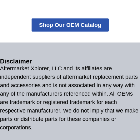
Shop Our OEM Catalog
Disclaimer
Aftermarket Xplorer, LLC and its affiliates are
independent suppliers of aftermarket replacement parts
and accessories and is not associated in any way with
any of the manufacturers referenced within. All OEMs
are trademark or registered trademark for each
respective manufacturer. We do not imply that we make
parts or distribute parts for these companies or
corporations.