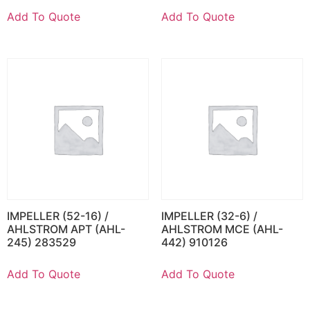
Add To Quote
Add To Quote
IMPELLER (52-16) /
IMPELLER (32-6) /
AHLSTROM APT (AHL-
AHLSTROM MCE (AHL-
245) 283529
442) 910126
Add To Quote
Add To Quote