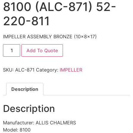
8100 (ALC-871) 52-
220-811
IMPELLER ASSEMBLY BRONZE (10x8x17)
Add To Quote
SKU:
ALC-871
Category:
IMPELLER
Description
Description
Manufacturer: ALLIS CHALMERS
Model: 8100