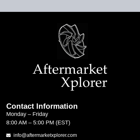
Contact Information
Monday – Friday
8:00 AM – 5:00 PM (EST)
info@aftermarketxplorer.com