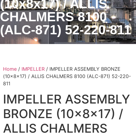
(10x8x17) / ALLIS
CHALMERS 8100
(ALC-871) 52-220-811
Home
/
IMPELLER
/ IMPELLER ASSEMBLY BRONZE
(10x8x17) / ALLIS CHALMERS 8100 (ALC-871) 52-220-
811
IMPELLER ASSEMBLY
BRONZE (10x8x17) /
ALLIS CHALMERS