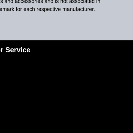
ts and accessories and is not associated in
demark for each respective manufacturer.
r Service