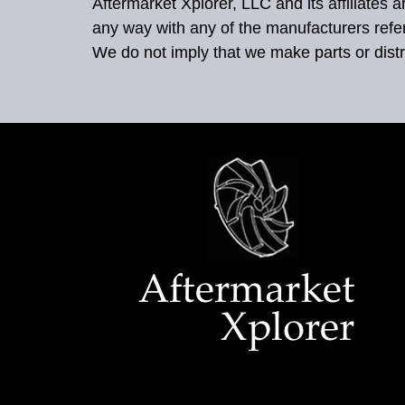
Aftermarket Xplorer, LLC and its affiliates
any way with any of the manufacturers refe
We do not imply that we make parts or distr