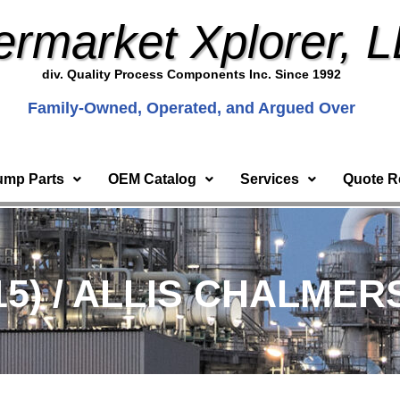
ermarket Xplorer, 
div. Quality Process Components Inc. Since 1992
Family-Owned, Operated, and Argued Over
ump Parts
OEM Catalog
Services
Quote R
15) / ALLIS CHALMER