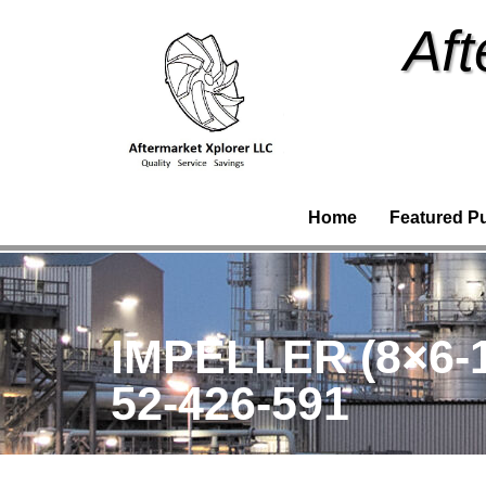
Aft
Home
Featured P
IMPELLER (8×6-
52-426-591