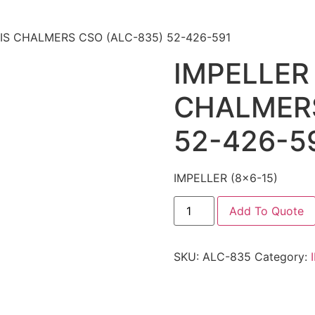
LLIS CHALMERS CSO (ALC-835) 52-426-591
IMPELLER 
CHALMERS
52-426-5
IMPELLER (8×6-15)
Add To Quote
SKU:
ALC-835
Category: