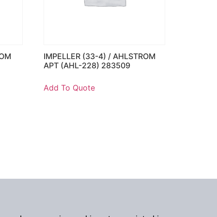
ROM
IMPELLER (33-4) / AHLSTROM
APT (AHL-228) 283509
Add To Quote