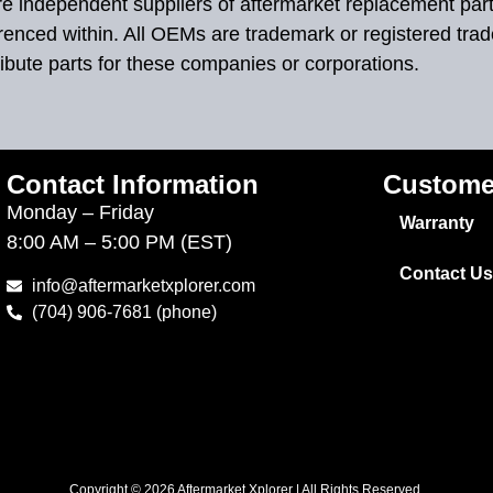
 are independent suppliers of aftermarket replacement par
renced within. All OEMs are trademark or registered tra
ibute parts for these companies or corporations.
Contact Information
Custome
Monday – Friday
Warranty
8:00 AM – 5:00 PM (EST)
Contact Us
info@aftermarketxplorer.com
(704) 906-7681 (phone)
Copyright © 2026 Aftermarket Xplorer | All Rights Reserved.