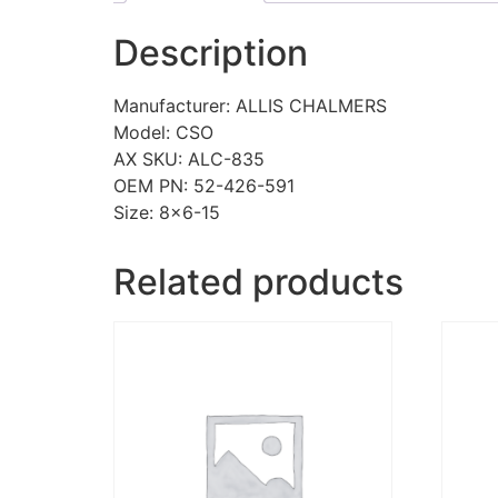
Description
Manufacturer: ALLIS CHALMERS
Model: CSO
AX SKU: ALC-835
OEM PN: 52-426-591
Size: 8×6-15
Related products