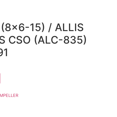
(8×6-15) / ALLIS
 CSO (ALC-835)
91
IMPELLER