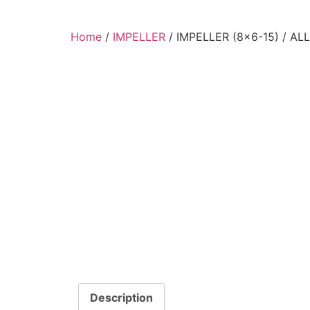
Home
/
IMPELLER
/ IMPELLER (8×6-15) / A
Description