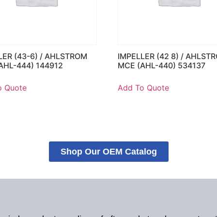
LER (43-6) / AHLSTROM
IMPELLER (42 8) / AHLST
AHL-444) 144912
MCE (AHL-440) 534137
o Quote
Add To Quote
Shop Our OEM Catalog