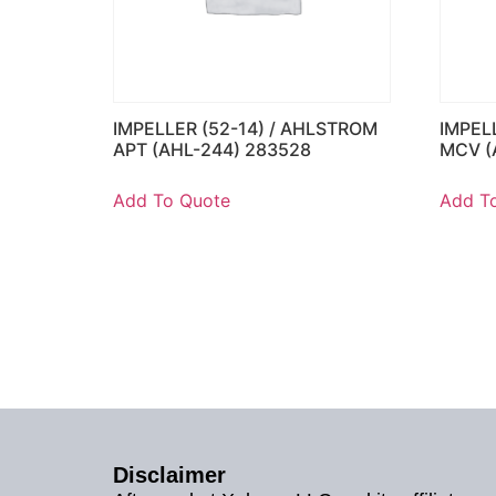
IMPELLER (52-14) / AHLSTROM
IMPEL
APT (AHL-244) 283528
MCV (
Add To Quote
Add T
Disclaimer