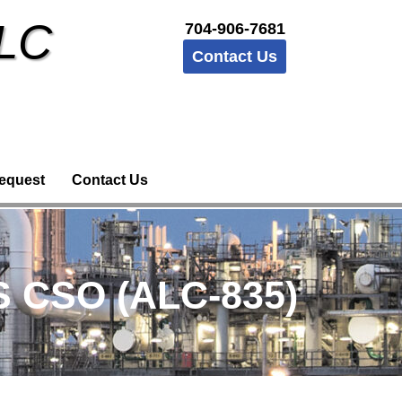
LLC
704-906-7681
Contact Us
equest
Contact Us
S CSO (ALC-835)