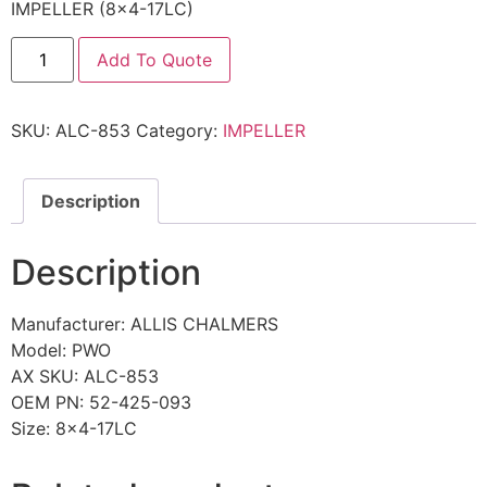
IMPELLER (8×4-17LC)
Add To Quote
SKU:
ALC-853
Category:
IMPELLER
Description
Description
Manufacturer: ALLIS CHALMERS
Model: PWO
AX SKU: ALC-853
OEM PN: 52-425-093
Size: 8×4-17LC