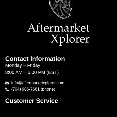
Contact Information
Monday – Friday
8:00 AM – 5:00 PM (EST)
info@aftermarketxplorer.com
(704) 906-7681 (phone)
Customer Service