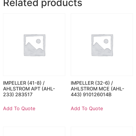
Related products
IMPELLER (41-8) /
IMPELLER (32-6) /
AHLSTROM APT (AHL-
AHLSTROM MCE (AHL-
233) 283517
443) 910126014B
Add To Quote
Add To Quote