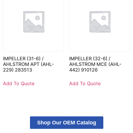
IMPELLER (31-6) /
IMPELLER (32-6) /
AHLSTROM APT (AHL-
AHLSTROM MCE (AHL-
229) 283513
442) 910126
Add To Quote
Add To Quote
Shop Our OEM Catalog