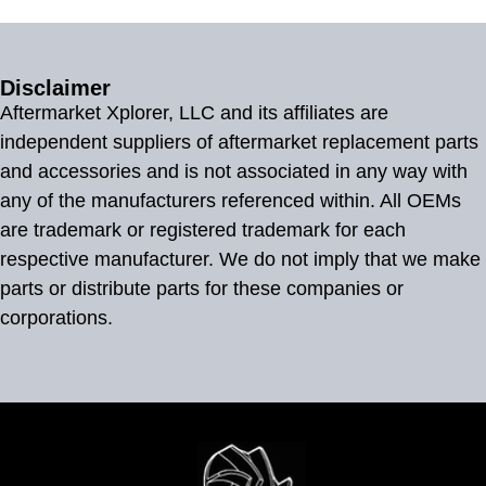
Disclaimer
Aftermarket Xplorer, LLC and its affiliates are
independent suppliers of aftermarket replacement parts
and accessories and is not associated in any way with
any of the manufacturers referenced within. All OEMs
are trademark or registered trademark for each
respective manufacturer. We do not imply that we make
parts or distribute parts for these companies or
corporations.