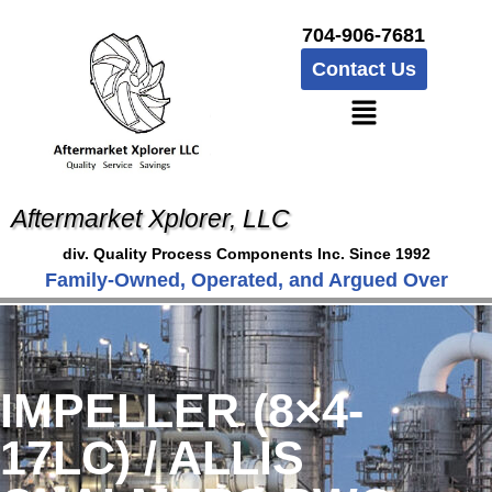
704-906-7681
Contact Us
Aftermarket Xplorer, LLC
div. Quality Process Components Inc. Since 1992
Family-Owned, Operated, and Argued Over
IMPELLER (8×4-
17LC) / ALLIS