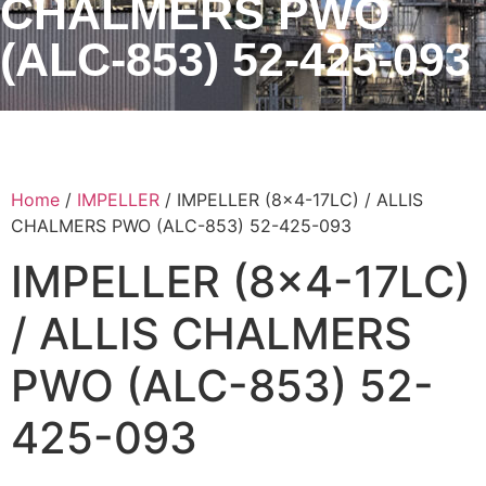
CHALMERS PWO
(ALC-853) 52-425-093
Home
/
IMPELLER
/ IMPELLER (8×4-17LC) / ALLIS
CHALMERS PWO (ALC-853) 52-425-093
IMPELLER (8×4-17LC)
/ ALLIS CHALMERS
PWO (ALC-853) 52-
425-093