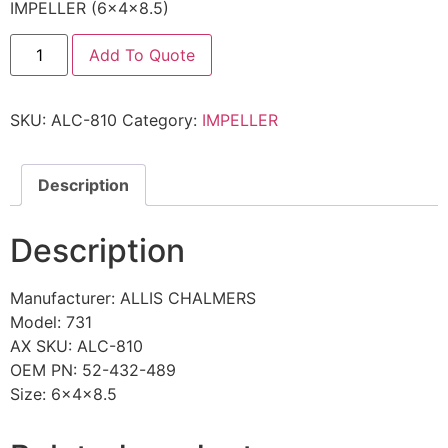
IMPELLER (6x4x8.5)
Add To Quote
SKU:
ALC-810
Category:
IMPELLER
Description
Description
Manufacturer: ALLIS CHALMERS
Model: 731
AX SKU: ALC-810
OEM PN: 52-432-489
Size: 6x4x8.5