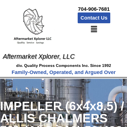
704-906-7681
Contact Us
Aftermarket Xplorer, LLC
div. Quality Process Components Inc. Since 1992
Family-Owned, Operated, and Argued Over
IMPELLER (6x4x8.5) /
ALLIS CHALMERS