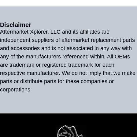
Disclaimer
Aftermarket Xplorer, LLC and its affiliates are
independent suppliers of aftermarket replacement parts
and accessories and is not associated in any way with
any of the manufacturers referenced within. All OEMs
are trademark or registered trademark for each
respective manufacturer. We do not imply that we make
parts or distribute parts for these companies or
corporations.