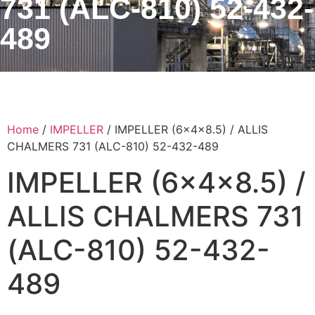
731 (ALC-810) 52-432-
489
Home
/
IMPELLER
/ IMPELLER (6x4x8.5) / ALLIS
CHALMERS 731 (ALC-810) 52-432-489
IMPELLER (6x4x8.5) /
ALLIS CHALMERS 731
(ALC-810) 52-432-
489