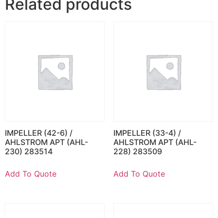
Related products
IMPELLER (42-6) /
IMPELLER (33-4) /
AHLSTROM APT (AHL-
AHLSTROM APT (AHL-
230) 283514
228) 283509
Add To Quote
Add To Quote