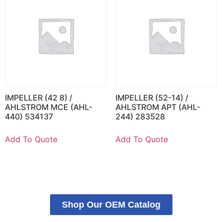
IMPELLER (42 8) /
IMPELLER (52-14) /
AHLSTROM MCE (AHL-
AHLSTROM APT (AHL-
440) 534137
244) 283528
Add To Quote
Add To Quote
Shop Our OEM Catalog