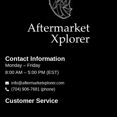
Contact Information
Monday – Friday
8:00 AM – 5:00 PM (EST)
info@aftermarketxplorer.com
(704) 906-7681 (phone)
Customer Service