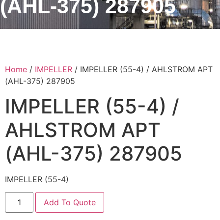
(AHL-375) 287905
Home
/
IMPELLER
/ IMPELLER (55-4) / AHLSTROM APT
(AHL-375) 287905
IMPELLER (55-4) /
AHLSTROM APT
(AHL-375) 287905
IMPELLER (55-4)
Add To Quote