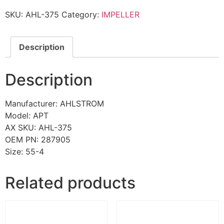
SKU:
AHL-375
Category:
IMPELLER
Description
Description
Manufacturer: AHLSTROM
Model: APT
AX SKU: AHL-375
OEM PN: 287905
Size: 55-4
Related products