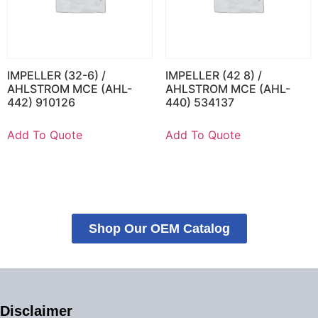
IMPELLER (32-6) /
IMPELLER (42 8) /
AHLSTROM MCE (AHL-
AHLSTROM MCE (AHL-
442) 910126
440) 534137
Add To Quote
Add To Quote
Shop Our OEM Catalog
Disclaimer