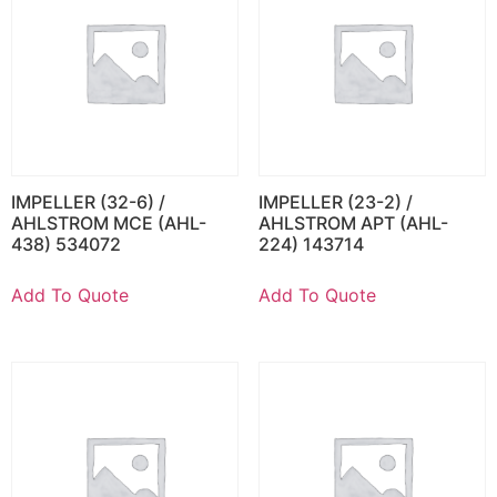
IMPELLER (32-6) /
IMPELLER (23-2) /
AHLSTROM MCE (AHL-
AHLSTROM APT (AHL-
438) 534072
224) 143714
Add To Quote
Add To Quote