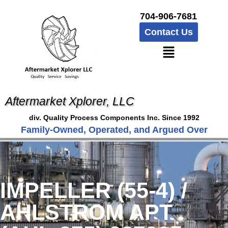
704-906-7681
Contact Us
Aftermarket Xplorer, LLC
div. Quality Process Components Inc. Since 1992
Family-Owned, Operated, and Argued Over
IMPELLER (55-4) /
AHLSTROM APT