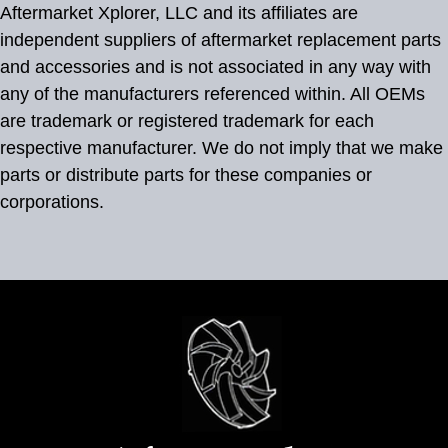
Aftermarket Xplorer, LLC and its affiliates are
independent suppliers of aftermarket replacement parts
and accessories and is not associated in any way with
any of the manufacturers referenced within. All OEMs
are trademark or registered trademark for each
respective manufacturer. We do not imply that we make
parts or distribute parts for these companies or
corporations.