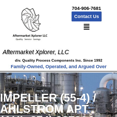
704-906-7681
Contact Us
Aftermarket Xplorer, LLC
div. Quality Process Components Inc. Since 1992
Family-Owned, Operated, and Argued Over
IMPELLER (55-4) /
AHLSTROM APT