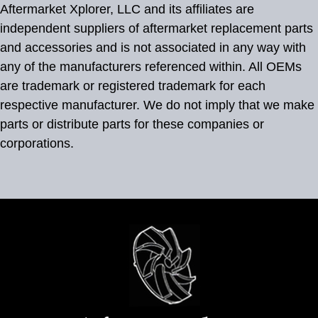
Aftermarket Xplorer, LLC and its affiliates are
independent suppliers of aftermarket replacement parts
and accessories and is not associated in any way with
any of the manufacturers referenced within. All OEMs
are trademark or registered trademark for each
respective manufacturer. We do not imply that we make
parts or distribute parts for these companies or
corporations.