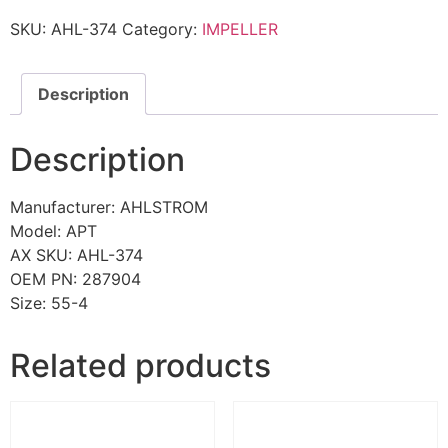
SKU:
AHL-374
Category:
IMPELLER
Description
Description
Manufacturer: AHLSTROM
Model: APT
AX SKU: AHL-374
OEM PN: 287904
Size: 55-4
Related products