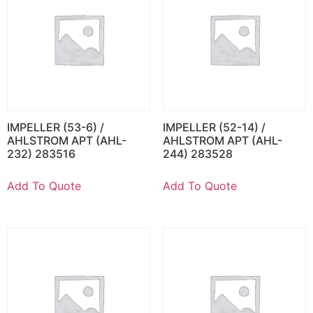
IMPELLER (53-6) /
IMPELLER (52-14) /
AHLSTROM APT (AHL-
AHLSTROM APT (AHL-
232) 283516
244) 283528
Add To Quote
Add To Quote