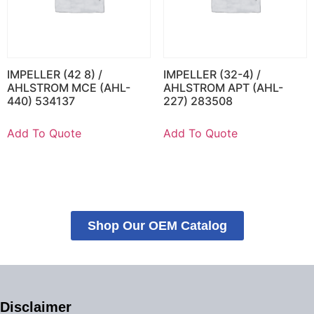
IMPELLER (42 8) /
IMPELLER (32-4) /
AHLSTROM MCE (AHL-
AHLSTROM APT (AHL-
440) 534137
227) 283508
Add To Quote
Add To Quote
Shop Our OEM Catalog
Disclaimer