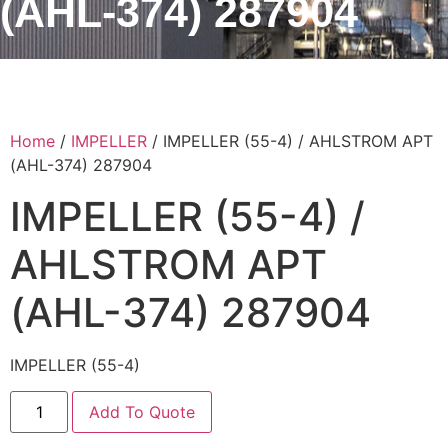
(AHL-374) 287904
Home
/
IMPELLER
/ IMPELLER (55-4) / AHLSTROM APT
(AHL-374) 287904
IMPELLER (55-4) /
AHLSTROM APT
(AHL-374) 287904
IMPELLER (55-4)
Add To Quote