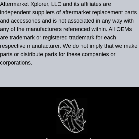
Aftermarket Xplorer, LLC and its affiliates are
independent suppliers of aftermarket replacement parts
and accessories and is not associated in any way with
any of the manufacturers referenced within. All OEMs
are trademark or registered trademark for each
respective manufacturer. We do not imply that we make
parts or distribute parts for these companies or
corporations.