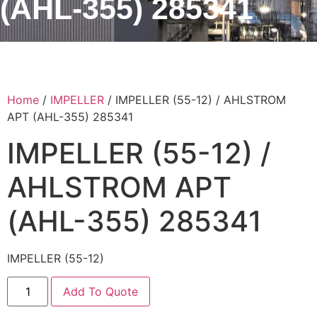
(AHL-355) 285341
Home
/
IMPELLER
/ IMPELLER (55-12) / AHLSTROM
APT (AHL-355) 285341
IMPELLER (55-12) /
AHLSTROM APT
(AHL-355) 285341
IMPELLER (55-12)
Add To Quote