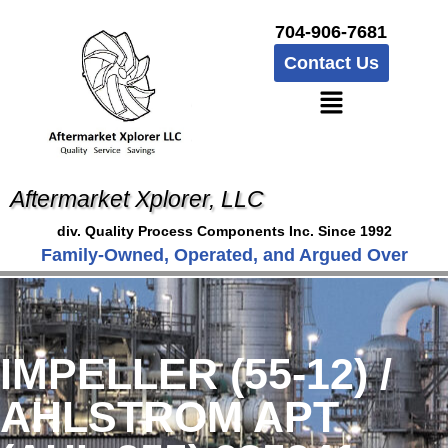
704-906-7681
Contact Us
Aftermarket Xplorer, LLC
div. Quality Process Components Inc. Since 1992
Family-Owned, Operated, and Argued Over
IMPELLER (55-12) /
AHLSTROM APT