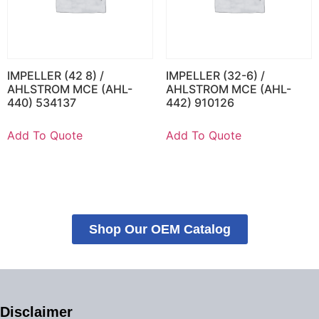
IMPELLER (42 8) /
IMPELLER (32-6) /
AHLSTROM MCE (AHL-
AHLSTROM MCE (AHL-
440) 534137
442) 910126
Add To Quote
Add To Quote
Shop Our OEM Catalog
Disclaimer