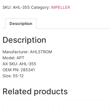
SKU:
AHL-355
Category:
IMPELLER
Description
Description
Manufacturer: AHLSTROM
Model: APT
AX SKU: AHL-355
OEM PN: 285341
Size: 55-12
Related products