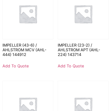
IMPELLER (43-6) /
IMPELLER (23-2) /
AHLSTROM MCV (AHL-
AHLSTROM APT (AHL-
444) 144912
224) 143714
Add To Quote
Add To Quote