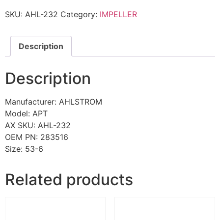
SKU:
AHL-232
Category:
IMPELLER
Description
Description
Manufacturer: AHLSTROM
Model: APT
AX SKU: AHL-232
OEM PN: 283516
Size: 53-6
Related products