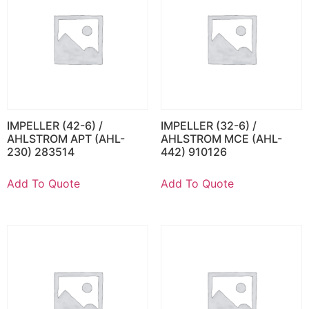
IMPELLER (42-6) /
IMPELLER (32-6) /
AHLSTROM APT (AHL-
AHLSTROM MCE (AHL-
230) 283514
442) 910126
Add To Quote
Add To Quote