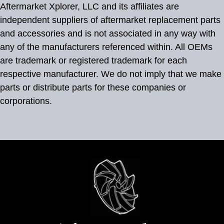
Aftermarket Xplorer, LLC and its affiliates are
independent suppliers of aftermarket replacement parts
and accessories and is not associated in any way with
any of the manufacturers referenced within. All OEMs
are trademark or registered trademark for each
respective manufacturer. We do not imply that we make
parts or distribute parts for these companies or
corporations.