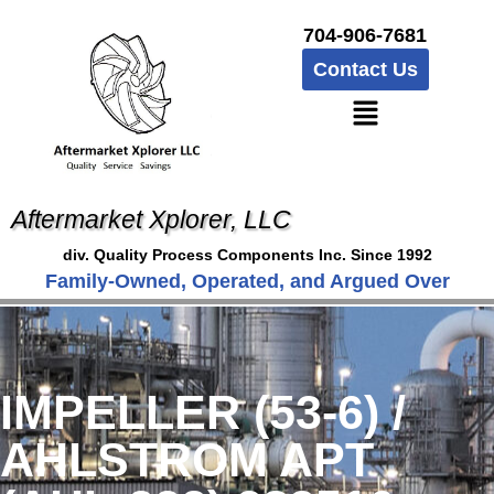
704-906-7681
Contact Us
Aftermarket Xplorer, LLC
div. Quality Process Components Inc. Since 1992
Family-Owned, Operated, and Argued Over
IMPELLER (53-6) /
AHLSTROM APT