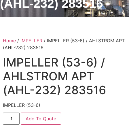
(AHL-232) 283516
Home
/
IMPELLER
/ IMPELLER (53-6) / AHLSTROM APT
(AHL-232) 283516
IMPELLER (53-6) /
AHLSTROM APT
(AHL-232) 283516
IMPELLER (53-6)
Add To Quote