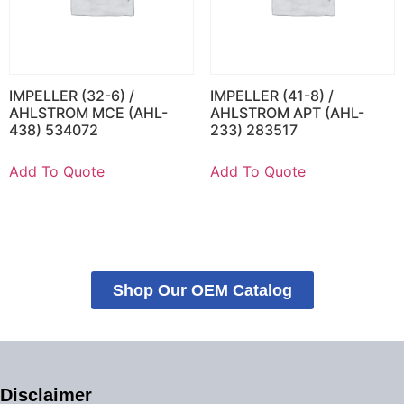
IMPELLER (32-6) /
IMPELLER (41-8) /
AHLSTROM MCE (AHL-
AHLSTROM APT (AHL-
438) 534072
233) 283517
Add To Quote
Add To Quote
Shop Our OEM Catalog
Disclaimer