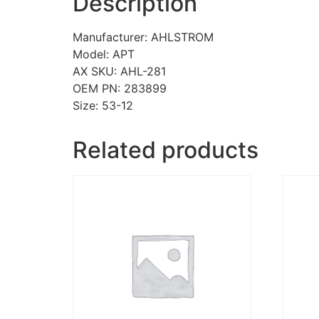
Description
Manufacturer: AHLSTROM
Model: APT
AX SKU: AHL-281
OEM PN: 283899
Size: 53-12
Related products