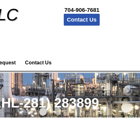
LLC
704-906-7681
Contact Us
equest
Contact Us
HL-281) 283899