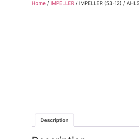
Home
/
IMPELLER
/ IMPELLER (53-12) / AH
Description