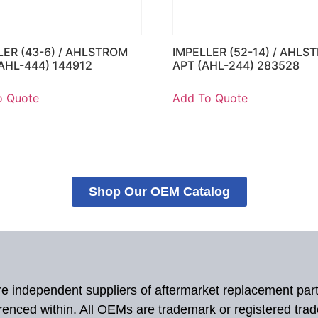
LER (43-6) / AHLSTROM
IMPELLER (52-14) / AHLS
AHL-444) 144912
APT (AHL-244) 283528
o Quote
Add To Quote
Shop Our OEM Catalog
 are independent suppliers of aftermarket replacement par
renced within. All OEMs are trademark or registered tra