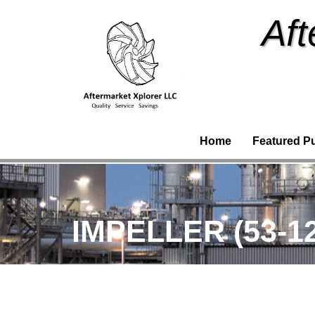
Aft
Home
Featured P
IMPELLER (53-1