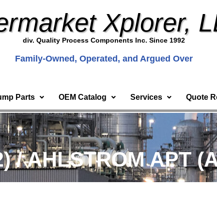
ermarket Xplorer, 
div. Quality Process Components Inc. Since 1992
Family-Owned, Operated, and Argued Over
ump Parts
OEM Catalog
Services
Quote R
2) / AHLSTROM APT (A