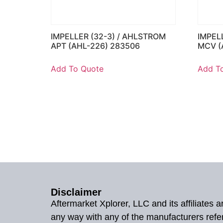
IMPELLER (32-3) / AHLSTROM
IMPEL
APT (AHL-226) 283506
MCV (
Add To Quote
Add T
Disclaimer
Aftermarket Xplorer, LLC and its affiliates
any way with any of the manufacturers refe