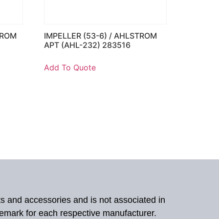
TROM
IMPELLER (53-6) / AHLSTROM
APT (AHL-232) 283516
Add To Quote
ts and accessories and is not associated in
demark for each respective manufacturer.