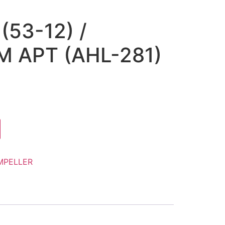
(53-12) /
 APT (AHL-281)
MPELLER