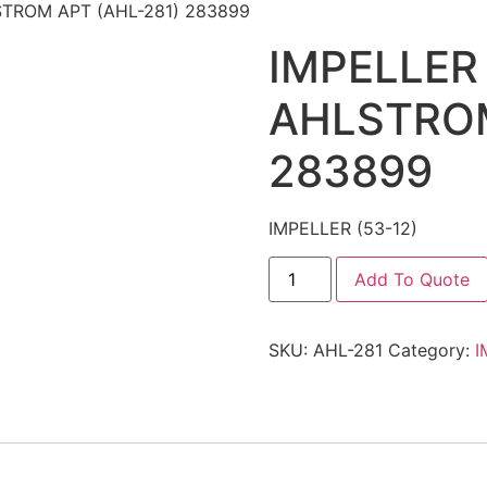
LSTROM APT (AHL-281) 283899
IMPELLER 
AHLSTROM
283899
IMPELLER (53-12)
Add To Quote
SKU:
AHL-281
Category:
I