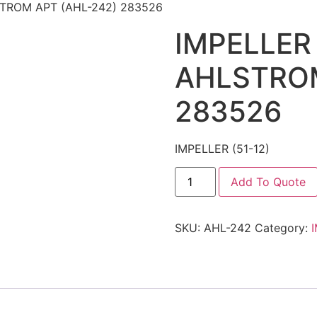
LSTROM APT (AHL-242) 283526
IMPELLER 
AHLSTROM
283526
IMPELLER (51-12)
Add To Quote
SKU:
AHL-242
Category: