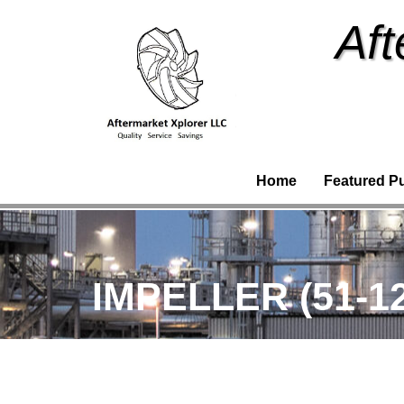
Aft
Home
Featured P
IMPELLER (51-1