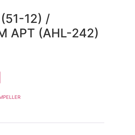
(51-12) /
 APT (AHL-242)
IMPELLER