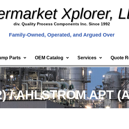
ermarket Xplorer, 
div. Quality Process Components Inc. Since 1992
Family-Owned, Operated, and Argued Over
ump Parts
OEM Catalog
Services
Quote R
2) / AHLSTROM APT (A