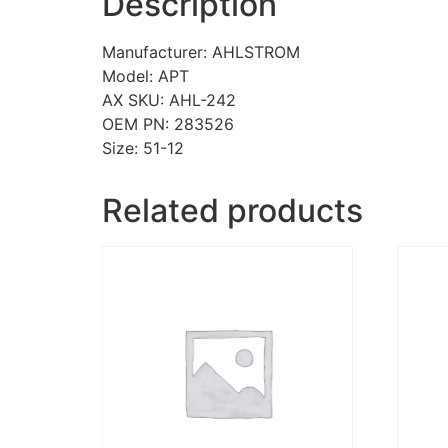
Description
Manufacturer: AHLSTROM
Model: APT
AX SKU: AHL-242
OEM PN: 283526
Size: 51-12
Related products