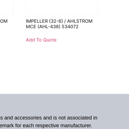
ROM
IMPELLER (32-6) / AHLSTROM
MCE (AHL-438) 534072
Add To Quote
ts and accessories and is not associated in
demark for each respective manufacturer.