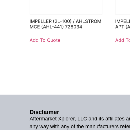
IMPELLER (2L-100) / AHLSTROM
IMPEL
MCE (AHL-441) 728034
APT (
Add To Quote
Add T
Disclaimer
Aftermarket Xplorer, LLC and its affiliates
any way with any of the manufacturers refe