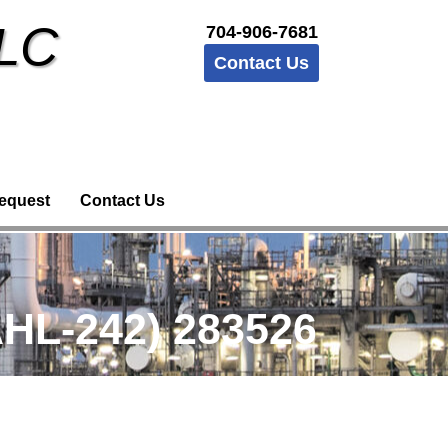
LLC
704-906-7681
Contact Us
equest
Contact Us
HL-242) 283526