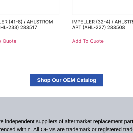
LER (41-8) / AHLSTROM
IMPELLER (32-4) / AHLST
AHL-233) 283517
APT (AHL-227) 283508
o Quote
Add To Quote
Shop Our OEM Catalog
 are independent suppliers of aftermarket replacement par
renced within. All OEMs are trademark or registered tra