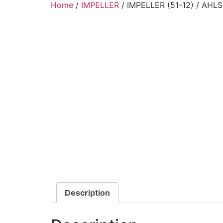
Home
/
IMPELLER
/ IMPELLER (51-12) / AH
Description