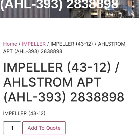
(AHL-393) 2838898
Home
/
IMPELLER
/ IMPELLER (43-12) / AHLSTROM
APT (AHL-393) 2838898
IMPELLER (43-12) /
AHLSTROM APT
(AHL-393) 2838898
IMPELLER (43-12)
Add To Quote