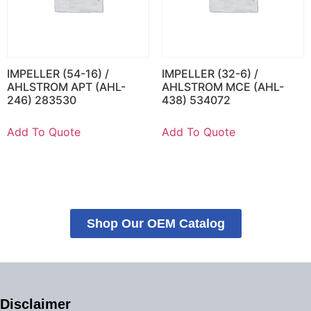
IMPELLER (54-16) /
IMPELLER (32-6) /
AHLSTROM APT (AHL-
AHLSTROM MCE (AHL-
246) 283530
438) 534072
Add To Quote
Add To Quote
Shop Our OEM Catalog
Disclaimer