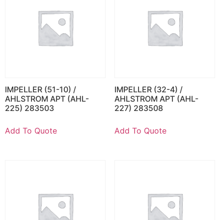
IMPELLER (51-10) /
IMPELLER (32-4) /
AHLSTROM APT (AHL-
AHLSTROM APT (AHL-
225) 283503
227) 283508
Add To Quote
Add To Quote