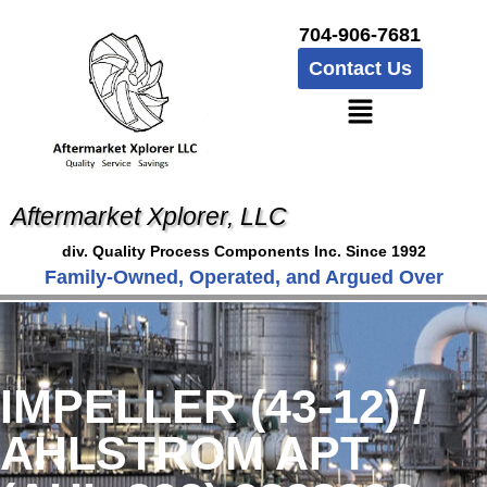
704-906-7681
Contact Us
Aftermarket Xplorer, LLC
div. Quality Process Components Inc. Since 1992
Family-Owned, Operated, and Argued Over
IMPELLER (43-12) /
AHLSTROM APT