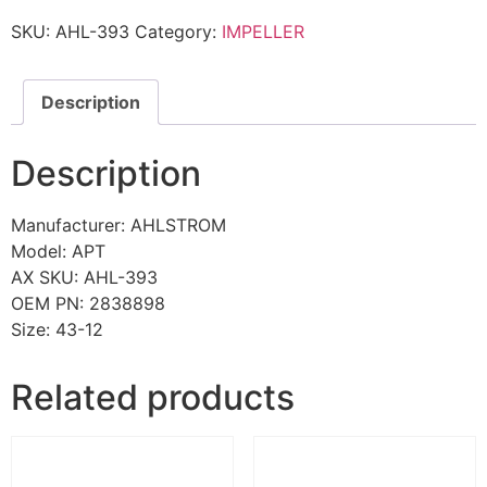
SKU:
AHL-393
Category:
IMPELLER
Description
Description
Manufacturer: AHLSTROM
Model: APT
AX SKU: AHL-393
OEM PN: 2838898
Size: 43-12
Related products