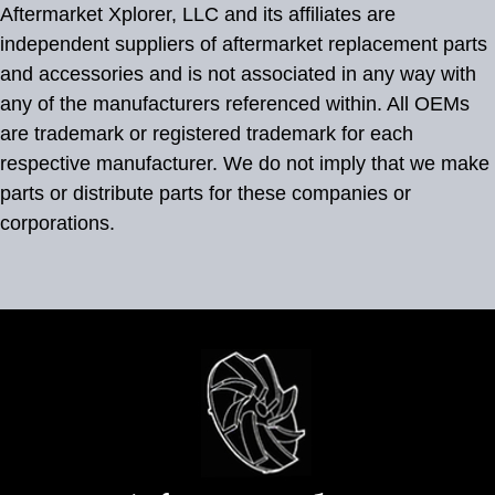
Aftermarket Xplorer, LLC and its affiliates are
independent suppliers of aftermarket replacement parts
and accessories and is not associated in any way with
any of the manufacturers referenced within. All OEMs
are trademark or registered trademark for each
respective manufacturer. We do not imply that we make
parts or distribute parts for these companies or
corporations.