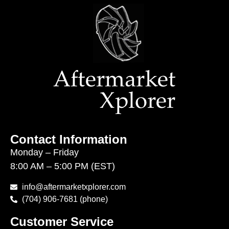
Contact Information
Monday – Friday
8:00 AM – 5:00 PM (EST)
info@aftermarketxplorer.com
(704) 906-7681 (phone)
Customer Service