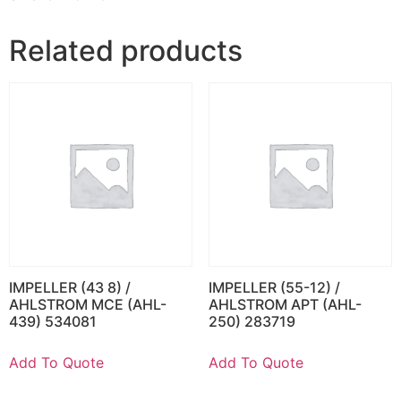
Related products
IMPELLER (43 8) /
IMPELLER (55-12) /
AHLSTROM MCE (AHL-
AHLSTROM APT (AHL-
439) 534081
250) 283719
Add To Quote
Add To Quote