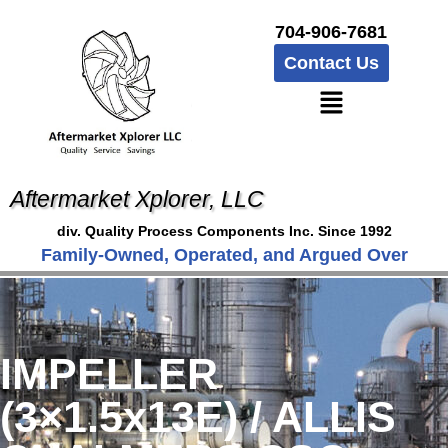
704-906-7681
Contact Us
Aftermarket Xplorer, LLC
div. Quality Process Components Inc. Since 1992
Family-Owned, Operated, and Argued Over
IMPELLER
(3×1.5x13E) / ALLIS