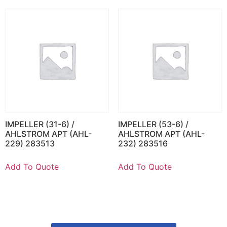
IMPELLER (31-6) /
IMPELLER (53-6) /
AHLSTROM APT (AHL-
AHLSTROM APT (AHL-
229) 283513
232) 283516
Add To Quote
Add To Quote