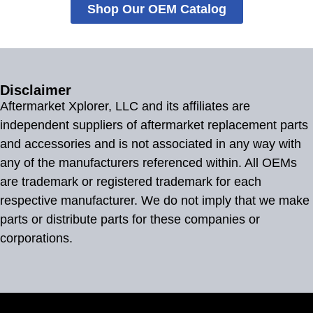
Shop Our OEM Catalog
Disclaimer
Aftermarket Xplorer, LLC and its affiliates are
independent suppliers of aftermarket replacement parts
and accessories and is not associated in any way with
any of the manufacturers referenced within. All OEMs
are trademark or registered trademark for each
respective manufacturer. We do not imply that we make
parts or distribute parts for these companies or
corporations.