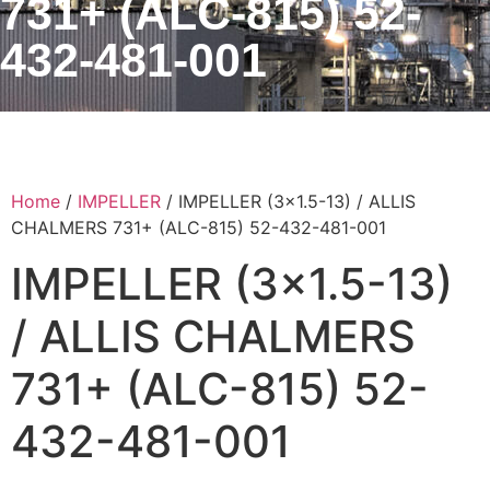
731+ (ALC-815) 52-
432-481-001
Home
/
IMPELLER
/ IMPELLER (3×1.5-13) / ALLIS
CHALMERS 731+ (ALC-815) 52-432-481-001
IMPELLER (3×1.5-13)
/ ALLIS CHALMERS
731+ (ALC-815) 52-
432-481-001