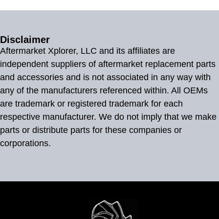
Disclaimer
Aftermarket Xplorer, LLC and its affiliates are
independent suppliers of aftermarket replacement parts
and accessories and is not associated in any way with
any of the manufacturers referenced within. All OEMs
are trademark or registered trademark for each
respective manufacturer. We do not imply that we make
parts or distribute parts for these companies or
corporations.