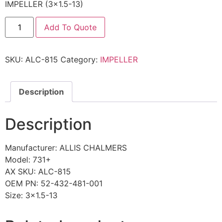
IMPELLER (3×1.5-13)
Add To Quote
SKU:
ALC-815
Category:
IMPELLER
Description
Description
Manufacturer: ALLIS CHALMERS
Model: 731+
AX SKU: ALC-815
OEM PN: 52-432-481-001
Size: 3×1.5-13