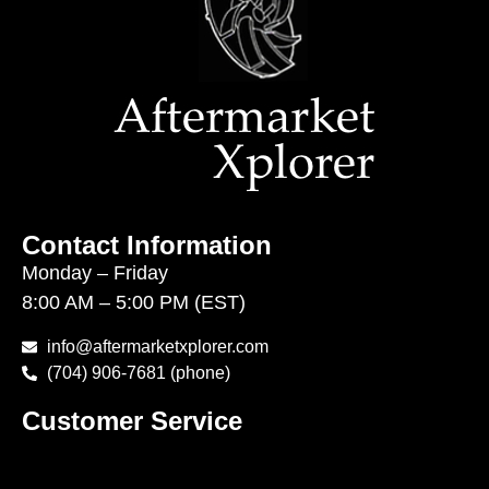
Contact Information
Monday – Friday
8:00 AM – 5:00 PM (EST)
info@aftermarketxplorer.com
(704) 906-7681 (phone)
Customer Service