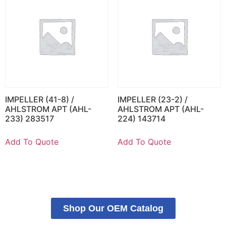
IMPELLER (41-8) /
IMPELLER (23-2) /
AHLSTROM APT (AHL-
AHLSTROM APT (AHL-
233) 283517
224) 143714
Add To Quote
Add To Quote
Shop Our OEM Catalog