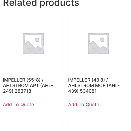
Related products
IMPELLER (55-8) /
IMPELLER (43 8) /
AHLSTROM APT (AHL-
AHLSTROM MCE (AHL-
249) 283718
439) 534081
Add To Quote
Add To Quote