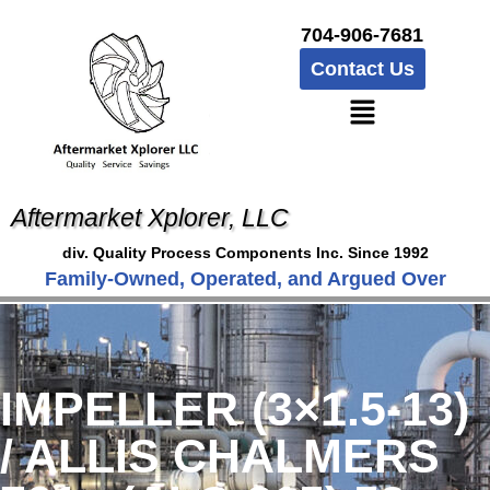
704-906-7681
Contact Us
Aftermarket Xplorer, LLC
div. Quality Process Components Inc. Since 1992
Family-Owned, Operated, and Argued Over
IMPELLER (3×1.5-13)
/ ALLIS CHALMERS