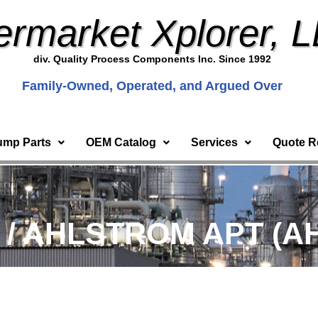
ermarket Xplorer, 
div. Quality Process Components Inc. Since 1992
Family-Owned, Operated, and Argued Over
ump Parts
OEM Catalog
Services
Quote R
) / AHLSTROM APT (AH