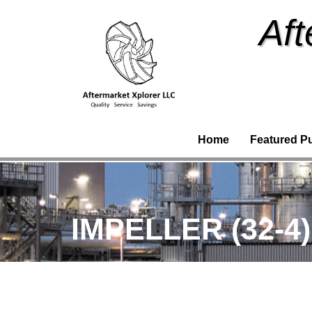
Aft
Home
Featured P
IMPELLER (32-4