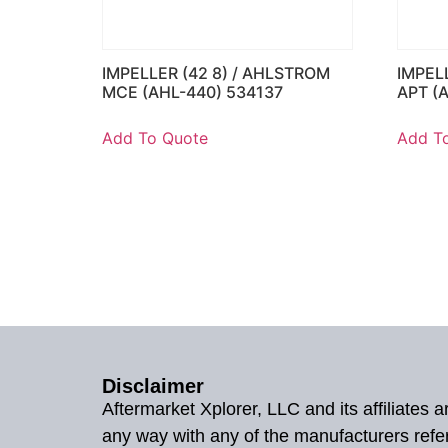
IMPELLER (42 8) / AHLSTROM
IMPEL
MCE (AHL-440) 534137
APT (
Add To Quote
Add T
Disclaimer
Aftermarket Xplorer, LLC and its affiliates
any way with any of the manufacturers refe