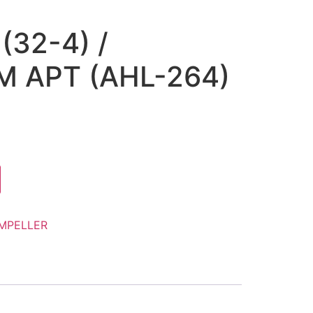
(32-4) /
 APT (AHL-264)
IMPELLER