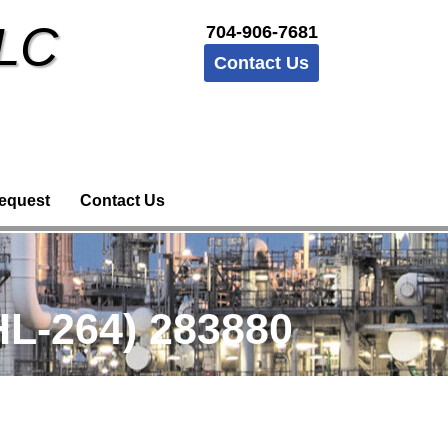
LLC
704-906-7681
Contact Us
equest
Contact Us
L-264) 283880