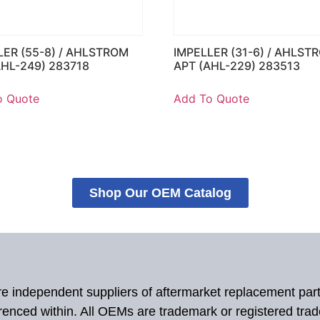
LER (55-8) / AHLSTROM
IMPELLER (31-6) / AHLST
AHL-249) 283718
APT (AHL-229) 283513
o Quote
Add To Quote
Shop Our OEM Catalog
 are independent suppliers of aftermarket replacement par
renced within. All OEMs are trademark or registered tra