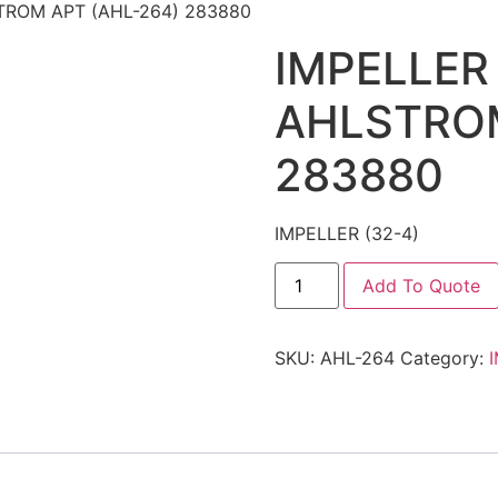
STROM APT (AHL-264) 283880
IMPELLER 
AHLSTROM
283880
IMPELLER (32-4)
Add To Quote
SKU:
AHL-264
Category: