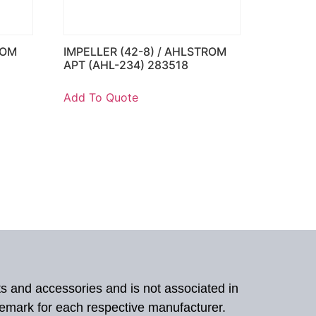
ROM
IMPELLER (42-8) / AHLSTROM
APT (AHL-234) 283518
Add To Quote
ts and accessories and is not associated in
demark for each respective manufacturer.