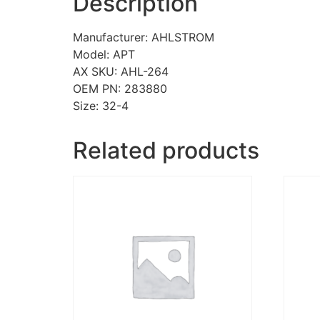
Description
Manufacturer: AHLSTROM
Model: APT
AX SKU: AHL-264
OEM PN: 283880
Size: 32-4
Related products