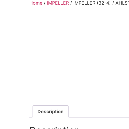
Home
/
IMPELLER
/ IMPELLER (32-4) / AHL
Description