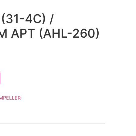
(31-4C) /
 APT (AHL-260)
IMPELLER