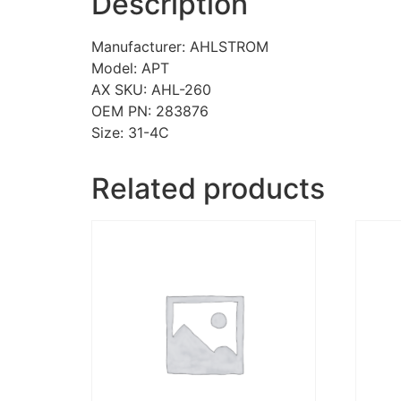
Description
Manufacturer: AHLSTROM
Model: APT
AX SKU: AHL-260
OEM PN: 283876
Size: 31-4C
Related products