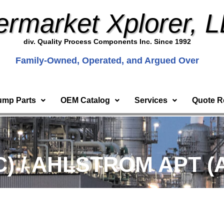
ermarket Xplorer, 
div. Quality Process Components Inc. Since 1992
Family-Owned, Operated, and Argued Over
ump Parts
OEM Catalog
Services
Quote R
C) / AHLSTROM APT (A