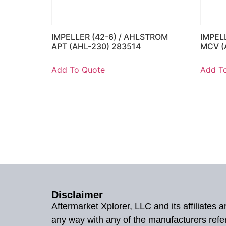
IMPELLER (42-6) / AHLSTROM
IMPEL
APT (AHL-230) 283514
MCV (
Add To Quote
Add T
Disclaimer
Aftermarket Xplorer, LLC and its affiliates
any way with any of the manufacturers refe