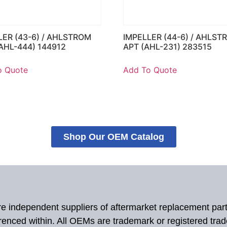
LER (43-6) / AHLSTROM
IMPELLER (44-6) / AHLST
AHL-444) 144912
APT (AHL-231) 283515
o Quote
Add To Quote
Shop Our OEM Catalog
 are independent suppliers of aftermarket replacement par
renced within. All OEMs are trademark or registered tra