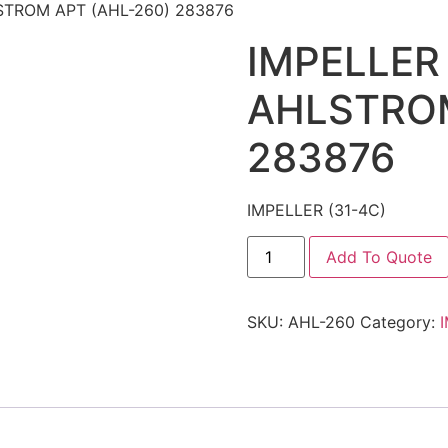
LSTROM APT (AHL-260) 283876
IMPELLER 
AHLSTROM
283876
IMPELLER (31-4C)
Add To Quote
SKU:
AHL-260
Category: