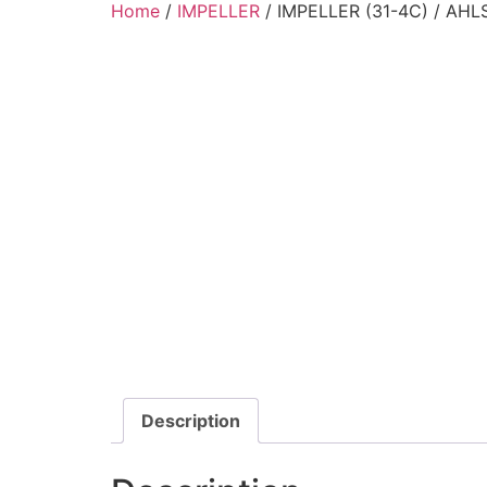
Home
/
IMPELLER
/ IMPELLER (31-4C) / AH
Description