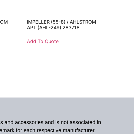
ROM
IMPELLER (55-8) / AHLSTROM
APT (AHL-249) 283718
Add To Quote
ts and accessories and is not associated in
demark for each respective manufacturer.