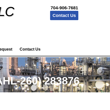
LLC
704-906-7681
Contact Us
equest
Contact Us
HL-260) 283876