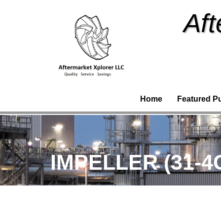
Aft
Home
Featured P
IMPELLER (31-4