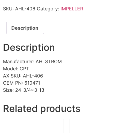
SKU:
AHL-406
Category:
IMPELLER
Description
Description
Manufacturer: AHLSTROM
Model: CPT
AX SKU: AHL-406
OEM PN: 610471
Size: 24-3/4×3-13
Related products