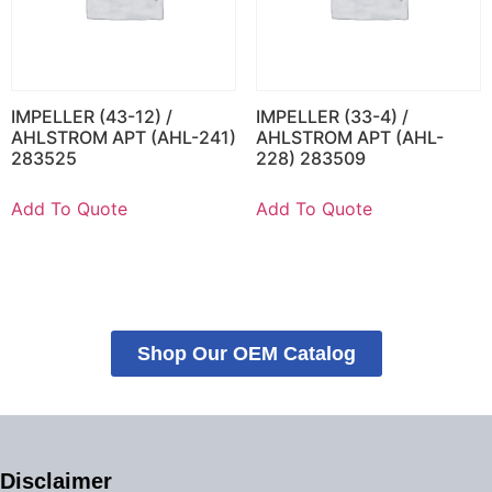
IMPELLER (43-12) /
IMPELLER (33-4) /
AHLSTROM APT (AHL-241)
AHLSTROM APT (AHL-
283525
228) 283509
Add To Quote
Add To Quote
Shop Our OEM Catalog
Disclaimer