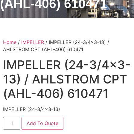
(AHL-406) 610471
Home
/
IMPELLER
/ IMPELLER (24-3/4×3-13) /
AHLSTROM CPT (AHL-406) 610471
IMPELLER (24-3/4×3-
13) / AHLSTROM CPT
(AHL-406) 610471
IMPELLER (24-3/4×3-13)
Add To Quote