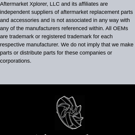
Aftermarket Xplorer, LLC and its affiliates are
independent suppliers of aftermarket replacement parts
and accessories and is not associated in any way with
any of the manufacturers referenced within. All OEMs
are trademark or registered trademark for each
respective manufacturer. We do not imply that we make
parts or distribute parts for these companies or
corporations.