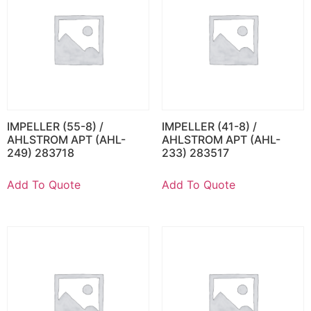
IMPELLER (55-8) /
IMPELLER (41-8) /
AHLSTROM APT (AHL-
AHLSTROM APT (AHL-
249) 283718
233) 283517
Add To Quote
Add To Quote