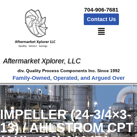
704-906-7681
Contact Us
Aftermarket Xplorer, LLC
div. Quality Process Components Inc. Since 1992
Family-Owned, Operated, and Argued Over
IMPELLER (24-3/4×3-
13) / AHLSTROM CPT