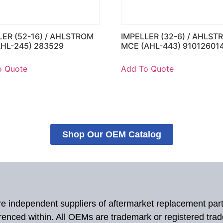
LER (52-16) / AHLSTROM
IMPELLER (32-6) / AHLST
AHL-245) 283529
MCE (AHL-443) 91012601
o Quote
Add To Quote
Shop Our OEM Catalog
 are independent suppliers of aftermarket replacement par
renced within. All OEMs are trademark or registered tra