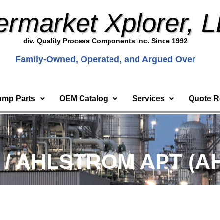
ermarket Xplorer, 
div. Quality Process Components Inc. Since 1992
Family-Owned, Operated, and Argued Over
ump Parts
OEM Catalog
Services
Quote R
) / AHLSTROM APT (AH