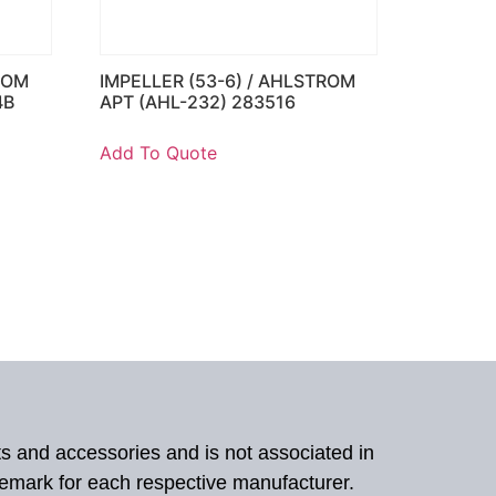
ROM
IMPELLER (53-6) / AHLSTROM
4B
APT (AHL-232) 283516
Add To Quote
ts and accessories and is not associated in
demark for each respective manufacturer.