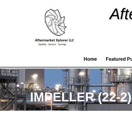
Aft
Home
Featured P
IMPELLER (22-2