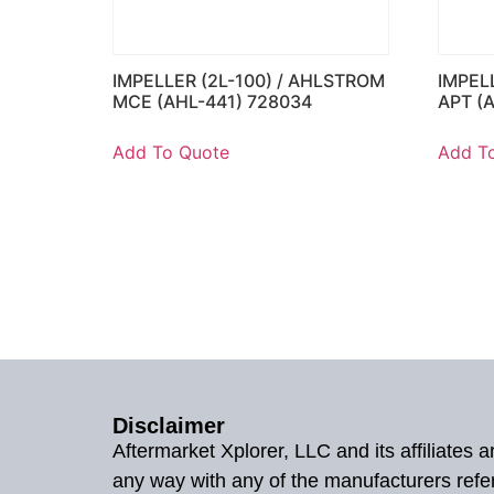
IMPELLER (2L-100) / AHLSTROM
IMPEL
MCE (AHL-441) 728034
APT (
Add To Quote
Add T
Disclaimer
Aftermarket Xplorer, LLC and its affiliates
any way with any of the manufacturers refe