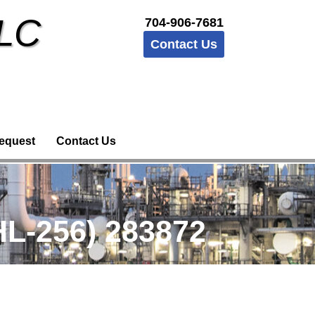
LLC
704-906-7681
Contact Us
equest
Contact Us
L-256) 283872