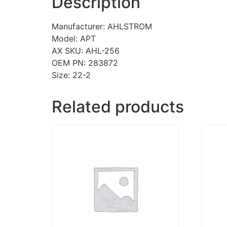
Description
Manufacturer: AHLSTROM
Model: APT
AX SKU: AHL-256
OEM PN: 283872
Size: 22-2
Related products