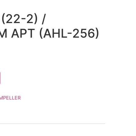
(22-2) /
 APT (AHL-256)
IMPELLER