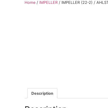
Home
/
IMPELLER
/ IMPELLER (22-2) / AHL
Description