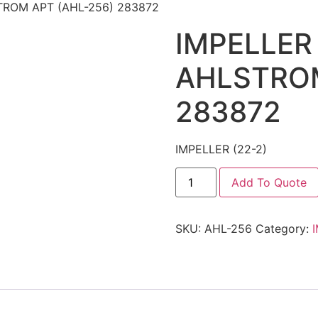
STROM APT (AHL-256) 283872
IMPELLER 
AHLSTROM
283872
IMPELLER (22-2)
Add To Quote
SKU:
AHL-256
Category: