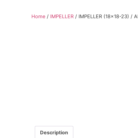
Home
/
IMPELLER
/ IMPELLER (18×18-23) /
Description