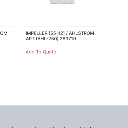
ROM
IMPELLER (55-12) / AHLSTROM
APT (AHL-250) 283719
Add To Quote