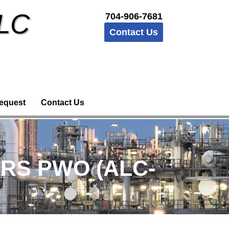
LLC
704-906-7681
Contact Us
equest
Contact Us
ERS PWO (ALC-