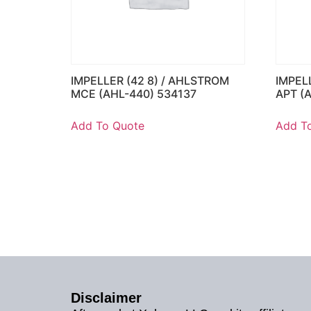
IMPELLER (42 8) / AHLSTROM
IMPEL
MCE (AHL-440) 534137
APT (
Add To Quote
Add T
Disclaimer