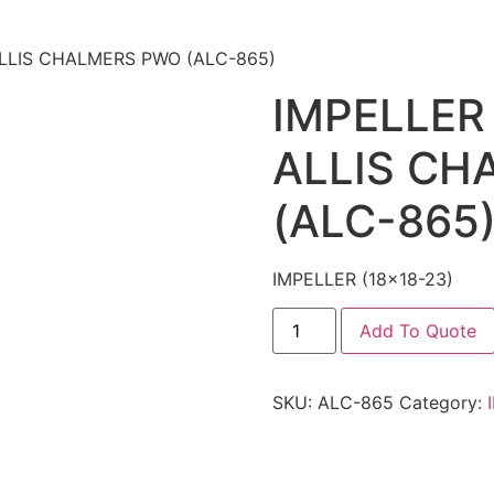
 ALLIS CHALMERS PWO (ALC-865)
IMPELLER 
ALLIS CH
(ALC-865
IMPELLER (18×18-23)
Add To Quote
SKU:
ALC-865
Category: