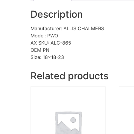
Description
Manufacturer: ALLIS CHALMERS
Model: PWO
AX SKU: ALC-865
OEM PN:
Size: 18×18-23
Related products