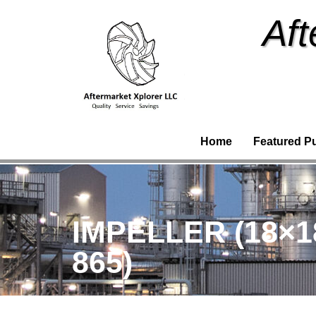
Aft
Home
Featured P
IMPELLER (18×1
865)