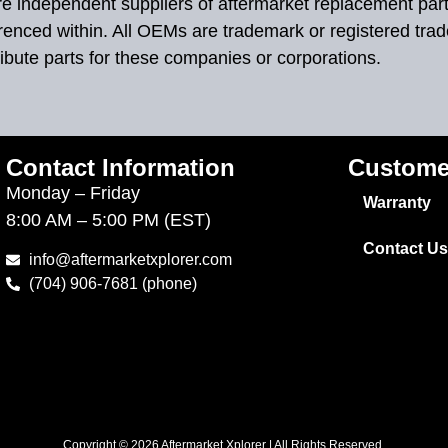
 are independent suppliers of aftermarket replacement par
renced within. All OEMs are trademark or registered tra
ibute parts for these companies or corporations.
Contact Information
Custome
Monday – Friday
Warranty
8:00 AM – 5:00 PM (EST)
Contact Us
info@aftermarketxplorer.com
(704) 906-7681 (phone)
Copyright © 2026 Aftermarket Xplorer | All Rights Reserved.