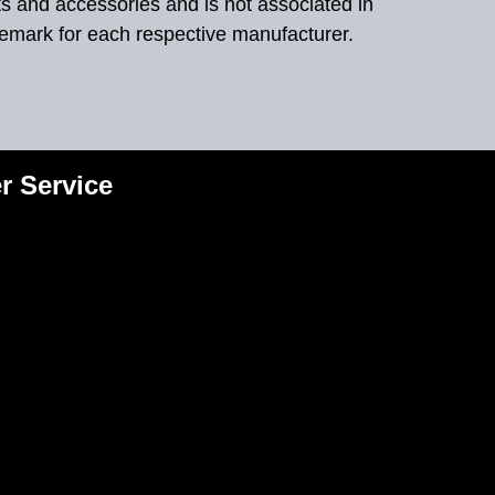
ts and accessories and is not associated in
demark for each respective manufacturer.
r Service