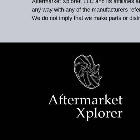
Aftermarket Xplorer, LLC and its affiliates
any way with any of the manufacturers refe
We do not imply that we make parts or distr