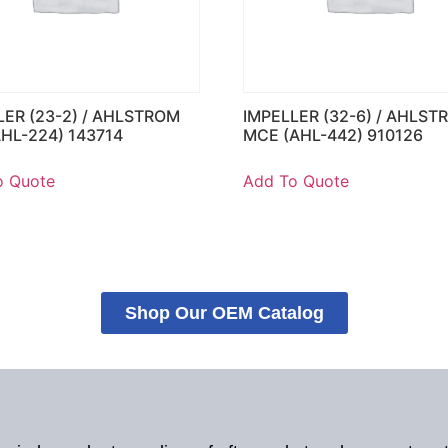
LER (23-2) / AHLSTROM
IMPELLER (32-6) / AHLST
AHL-224) 143714
MCE (AHL-442) 910126
o Quote
Add To Quote
Shop Our OEM Catalog