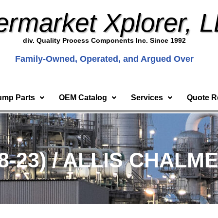
ermarket Xplorer, 
div. Quality Process Components Inc. Since 1992
Family-Owned, Operated, and Argued Over
ump Parts
OEM Catalog
Services
Quote R
8-23) / ALLIS CHALM