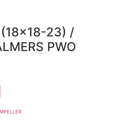
(18×18-23) /
ALMERS PWO
)
IMPELLER