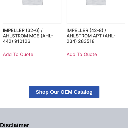
IMPELLER (32-6) /
IMPELLER (42-8) /
AHLSTROM MCE (AHL-
AHLSTROM APT (AHL-
442) 910126
234) 283518
Add To Quote
Add To Quote
Shop Our OEM Catalog
Disclaimer