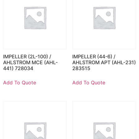
IMPELLER (2L-100) /
IMPELLER (44-6) /
AHLSTROM MCE (AHL-
AHLSTROM APT (AHL-231)
441) 728034
283515
Add To Quote
Add To Quote