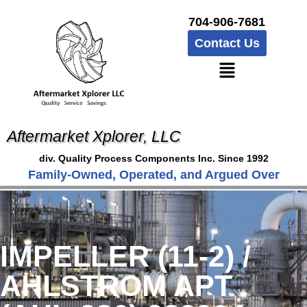
704-906-7681
Contact Us
Aftermarket Xplorer, LLC
div. Quality Process Components Inc. Since 1992
Family-Owned, Operated, and Argued Over
IMPELLER (11-2) /
AHLSTROM APT