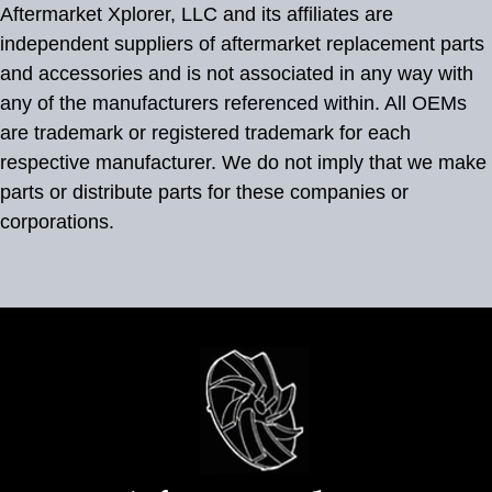
Aftermarket Xplorer, LLC and its affiliates are
independent suppliers of aftermarket replacement parts
and accessories and is not associated in any way with
any of the manufacturers referenced within. All OEMs
are trademark or registered trademark for each
respective manufacturer. We do not imply that we make
parts or distribute parts for these companies or
corporations.