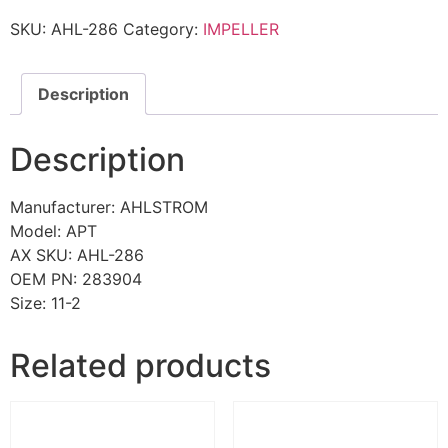
SKU:
AHL-286
Category:
IMPELLER
Description
Description
Manufacturer: AHLSTROM
Model: APT
AX SKU: AHL-286
OEM PN: 283904
Size: 11-2
Related products