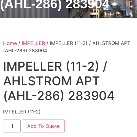
(AHL-286) 283904
Home
/
IMPELLER
/ IMPELLER (11-2) / AHLSTROM APT
(AHL-286) 283904
IMPELLER (11-2) /
AHLSTROM APT
(AHL-286) 283904
IMPELLER (11-2)
Add To Quote