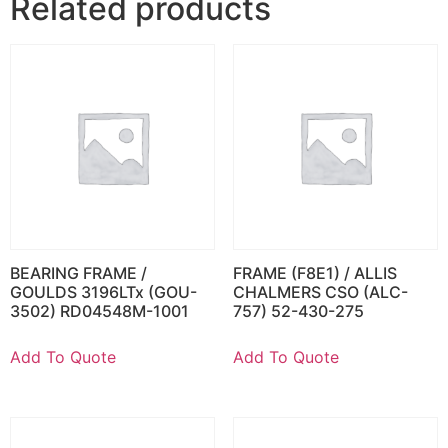
Related products
BEARING FRAME /
FRAME (F8E1) / ALLIS
GOULDS 3196LTx (GOU-
CHALMERS CSO (ALC-
3502) RD04548M-1001
757) 52-430-275
Add To Quote
Add To Quote