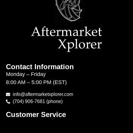
Contact Information
Monday – Friday
8:00 AM – 5:00 PM (EST)
info@aftermarketxplorer.com
(704) 906-7681 (phone)
Customer Service