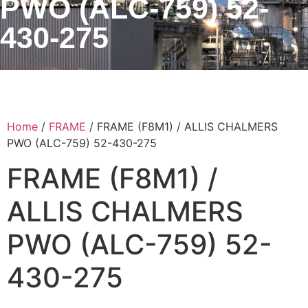
PWO (ALC-759) 52-
430-275
Home
/
FRAME
/ FRAME (F8M1) / ALLIS CHALMERS
PWO (ALC-759) 52-430-275
FRAME (F8M1) /
ALLIS CHALMERS
PWO (ALC-759) 52-
430-275