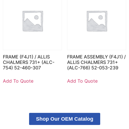
FRAME (F4J1) / ALLIS
FRAME ASSEMBLY (F4J1) /
CHALMERS 731+ (ALC-
ALLIS CHALMERS 731+
754) 52-460-307
(ALC-766) 52-053-239
Add To Quote
Add To Quote
Shop Our OEM Catalog