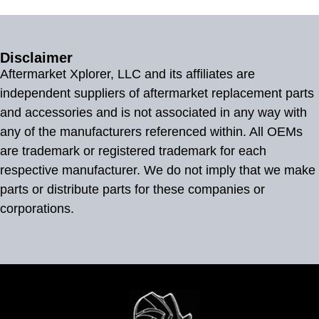
Disclaimer
Aftermarket Xplorer, LLC and its affiliates are
independent suppliers of aftermarket replacement parts
and accessories and is not associated in any way with
any of the manufacturers referenced within. All OEMs
are trademark or registered trademark for each
respective manufacturer. We do not imply that we make
parts or distribute parts for these companies or
corporations.