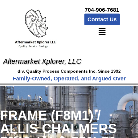
704-906-7681
Contact Us
Aftermarket Xplorer, LLC
div. Quality Process Components Inc. Since 1992
Family-Owned, Operated, and Argued Over
FRAME (F8M1) /
ALLIS CHALMERS