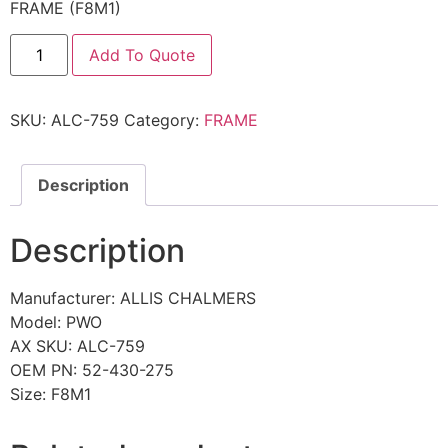
FRAME (F8M1)
Add To Quote
SKU:
ALC-759
Category:
FRAME
Description
Description
Manufacturer: ALLIS CHALMERS
Model: PWO
AX SKU: ALC-759
OEM PN: 52-430-275
Size: F8M1