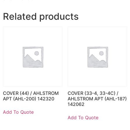
Related products
COVER (44) / AHLSTROM
COVER (33-4, 33-4C) /
APT (AHL-200) 142320
AHLSTROM APT (AHL-187)
142062
Add To Quote
Add To Quote