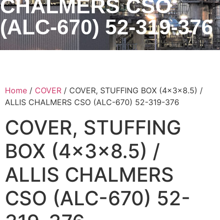
CHALMERS CSO
(ALC-670) 52-319-376
Home
/
COVER
/ COVER, STUFFING BOX (4x3x8.5) /
ALLIS CHALMERS CSO (ALC-670) 52-319-376
COVER, STUFFING
BOX (4x3x8.5) /
ALLIS CHALMERS
CSO (ALC-670) 52-