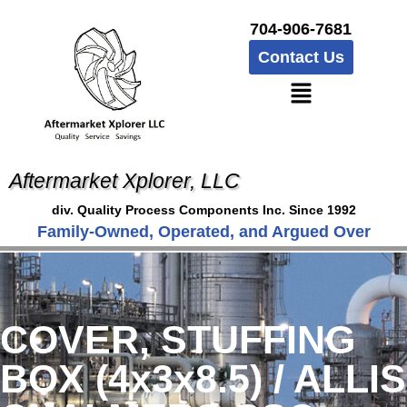
704-906-7681
Contact Us
Aftermarket Xplorer, LLC
div. Quality Process Components Inc. Since 1992
Family-Owned, Operated, and Argued Over
COVER, STUFFING
BOX (4x3x8.5) / ALLIS