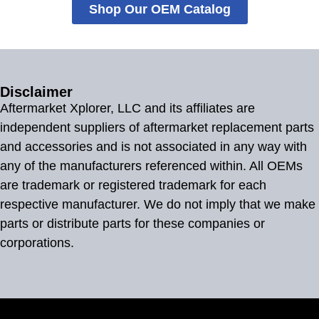
Shop Our OEM Catalog
Disclaimer
Aftermarket Xplorer, LLC and its affiliates are
independent suppliers of aftermarket replacement parts
and accessories and is not associated in any way with
any of the manufacturers referenced within. All OEMs
are trademark or registered trademark for each
respective manufacturer. We do not imply that we make
parts or distribute parts for these companies or
corporations.