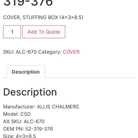
319-376
COVER, STUFFING BOX (4x3x8.5)
Add To Quote
SKU:
ALC-670
Category:
COVER
Description
Description
Manufacturer: ALLIS CHALMERS
Model: CSO
AX SKU: ALC-670
OEM PN: 52-319-376
Size: 4x3x8.5