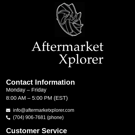
Contact Information
Monday – Friday
8:00 AM – 5:00 PM (EST)
info@aftermarketxplorer.com
(704) 906-7681 (phone)
Customer Service