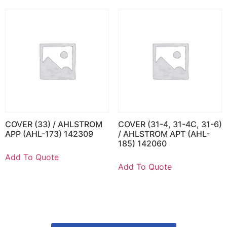
COVER (33) / AHLSTROM
COVER (31-4, 31-4C, 31-6)
APP (AHL-173) 142309
/ AHLSTROM APT (AHL-
185) 142060
Add To Quote
Add To Quote