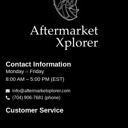
Contact Information
Monday – Friday
8:00 AM – 5:00 PM (EST)
info@aftermarketxplorer.com
(704) 906-7681 (phone)
Customer Service