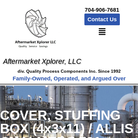
704-906-7681
Contact Us
Aftermarket Xplorer, LLC
div. Quality Process Components Inc. Since 1992
Family-Owned, Operated, and Argued Over
COVER, STUFFING
BOX (4x3x11) / ALLIS