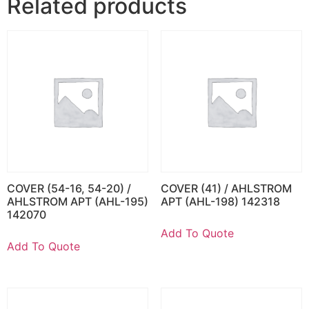
Related products
COVER (54-16, 54-20) /
COVER (41) / AHLSTROM
AHLSTROM APT (AHL-195)
APT (AHL-198) 142318
142070
Add To Quote
Add To Quote