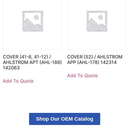
COVER (41-8, 41-12) /
COVER (52) / AHLSTROM
AHLSTROM APT (AHL-188)
APP (AHL-178) 142314
142063
Add To Quote
Add To Quote
Shop Our OEM Catalog