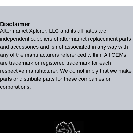
Disclaimer
Aftermarket Xplorer, LLC and its affiliates are
independent suppliers of aftermarket replacement parts
and accessories and is not associated in any way with
any of the manufacturers referenced within. All OEMs
are trademark or registered trademark for each
respective manufacturer. We do not imply that we make
parts or distribute parts for these companies or
corporations.