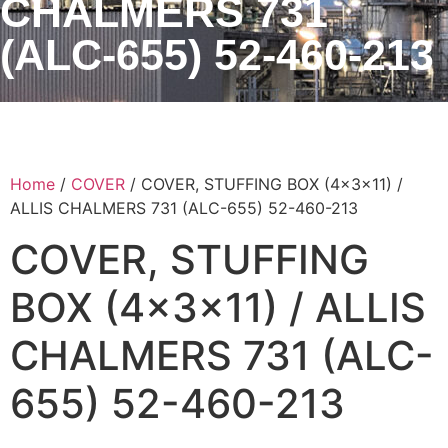
CHALMERS 731
(ALC-655) 52-460-213
Home
/
COVER
/ COVER, STUFFING BOX (4x3x11) /
ALLIS CHALMERS 731 (ALC-655) 52-460-213
COVER, STUFFING
BOX (4x3x11) / ALLIS
CHALMERS 731 (ALC-
655) 52-460-213