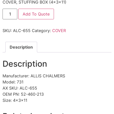
COVER, STUFFING BOX (4x3x11)
Add To Quote
SKU:
ALC-655
Category:
COVER
Description
Description
Manufacturer: ALLIS CHALMERS
Model: 731
AX SKU: ALC-655
OEM PN: 52-460-213
Size: 4x3x11