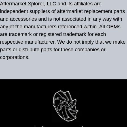
Aftermarket Xplorer, LLC and its affiliates are
independent suppliers of aftermarket replacement parts
and accessories and is not associated in any way with
any of the manufacturers referenced within. All OEMs
are trademark or registered trademark for each
respective manufacturer. We do not imply that we make
parts or distribute parts for these companies or
corporations.