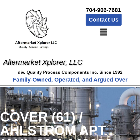
704-906-7681
Contact Us
Aftermarket Xplorer, LLC
div. Quality Process Components Inc. Since 1992
Family-Owned, Operated, and Argued Over
COVER (61) /
AHLSTROM APT