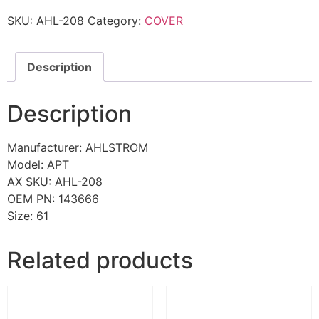
SKU:
AHL-208
Category:
COVER
Description
Description
Manufacturer: AHLSTROM
Model: APT
AX SKU: AHL-208
OEM PN: 143666
Size: 61
Related products