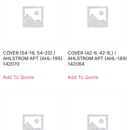
COVER (54-16, 54-20) /
COVER (42-6, 42-8,) /
AHLSTROM APT (AHL-195)
AHLSTROM APT (AHL-189)
142070
142064
Add To Quote
Add To Quote