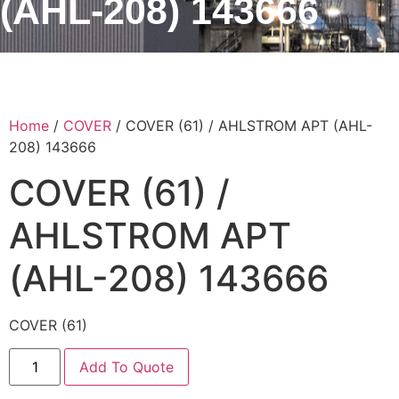
(AHL-208) 143666
Home
/
COVER
/ COVER (61) / AHLSTROM APT (AHL-
208) 143666
COVER (61) /
AHLSTROM APT
(AHL-208) 143666
COVER (61)
Add To Quote