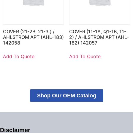
COVER (21-2B, 21-3,) /
COVER (11-1A, Q1-1B, 11-
AHLSTROM APT (AHL-183)
2) / AHLSTROM APT (AHL-
142058
182) 142057
Add To Quote
Add To Quote
Shop Our OEM Catalog
Disclaimer