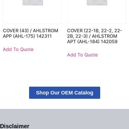
COVER (43) / AHLSTROM
COVER (22-1B, 22-2, 22-
APP (AHL-175) 142311
2B, 22-3) / AHLSTROM
APT (AHL-184) 142059
Add To Quote
Add To Quote
Shop Our OEM Catalog
Disclaimer