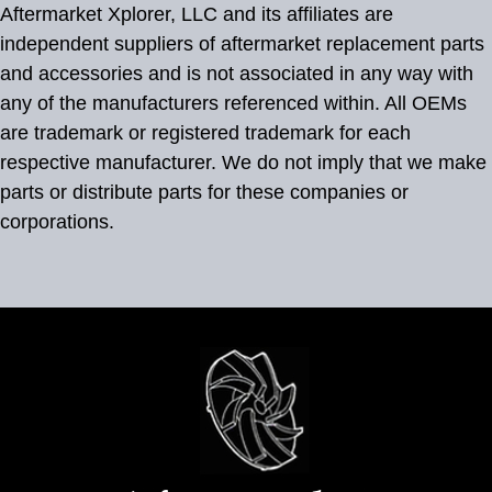
Aftermarket Xplorer, LLC and its affiliates are
independent suppliers of aftermarket replacement parts
and accessories and is not associated in any way with
any of the manufacturers referenced within. All OEMs
are trademark or registered trademark for each
respective manufacturer. We do not imply that we make
parts or distribute parts for these companies or
corporations.