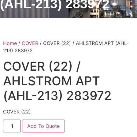
(AHL-213) 283972
Home
/
COVER
/ COVER (22) / AHLSTROM APT (AHL-
213) 283972
COVER (22) /
AHLSTROM APT
(AHL-213) 283972
COVER (22)
Add To Quote