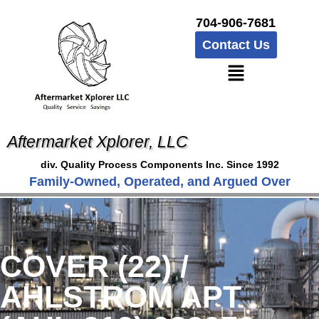
704-906-7681
Contact Us
Aftermarket Xplorer, LLC
div. Quality Process Components Inc. Since 1992
Family-Owned, Operated, and Argued Over
COVER (22) /
AHLSTROM APT