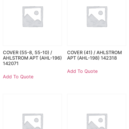
COVER (55-8, 55-10) /
COVER (41) / AHLSTROM
AHLSTROM APT (AHL-196)
APT (AHL-198) 142318
142071
Add To Quote
Add To Quote