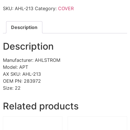
SKU:
AHL-213
Category:
COVER
Description
Description
Manufacturer: AHLSTROM
Model: APT
AX SKU: AHL-213
OEM PN: 283972
Size: 22
Related products