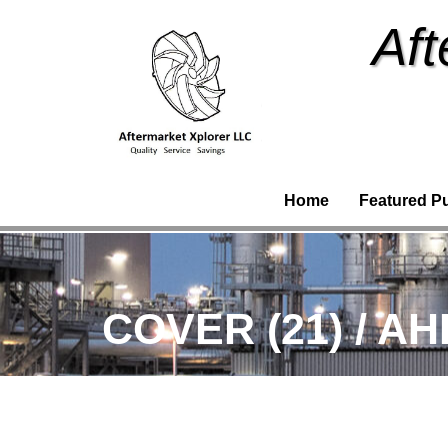
Aft
Home
Featured P
COVER (21) / A