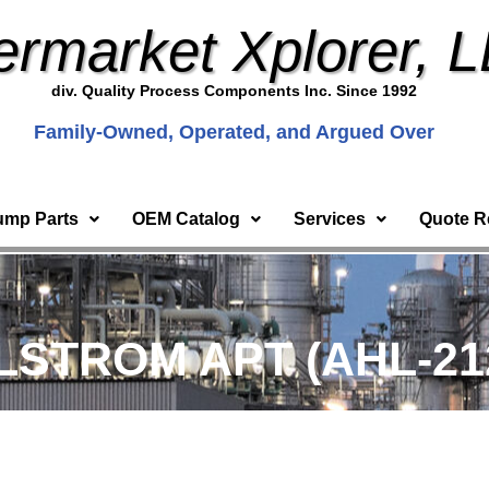
ermarket Xplorer, 
div. Quality Process Components Inc. Since 1992
Family-Owned, Operated, and Argued Over
ump Parts
OEM Catalog
Services
Quote R
HLSTROM APT (AHL-21