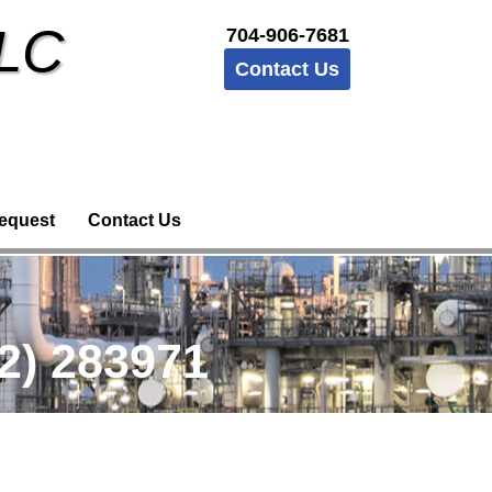
LLC
704-906-7681
Contact Us
equest
Contact Us
2) 283971