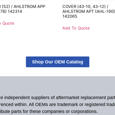
 (52) / AHLSTROM APP
COVER (43-10, 43-12) /
178) 142314
AHLSTROM APT (AHL-190
142065
o Quote
Add To Quote
Shop Our OEM Catalog
 are independent suppliers of aftermarket replacement par
renced within. All OEMs are trademark or registered tra
ibute parts for these companies or corporations.