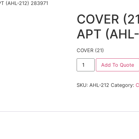
T (AHL-212) 283971
COVER (2
APT (AHL-
COVER (21)
Add To Quote
SKU:
AHL-212
Category:
C