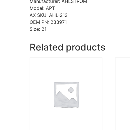
Manufacturer: AHLSTROM
Model: APT
AX SKU: AHL-212
OEM PN: 283971
Size: 21
Related products