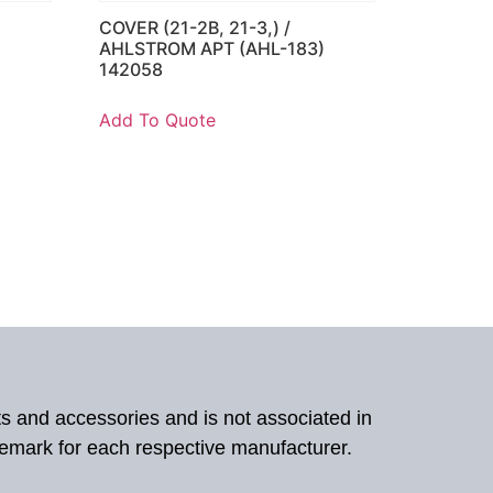
COVER (21-2B, 21-3,) /
)
AHLSTROM APT (AHL-183)
142058
Add To Quote
ts and accessories and is not associated in
demark for each respective manufacturer.