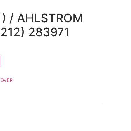
1) / AHLSTROM
212) 283971
OVER