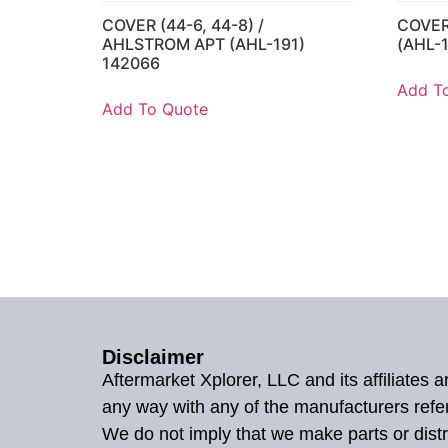
COVER (44-6, 44-8) /
COVER
AHLSTROM APT (AHL-191)
(AHL-
142066
Add T
Add To Quote
Disclaimer
Aftermarket Xplorer, LLC and its affiliates
any way with any of the manufacturers refe
We do not imply that we make parts or distr