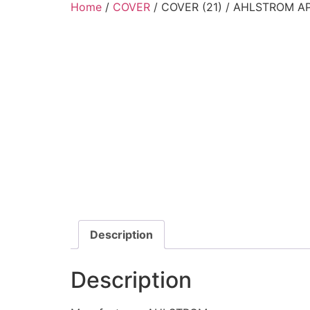
Home
/
COVER
/ COVER (21) / AHLSTROM AP
Description
Description