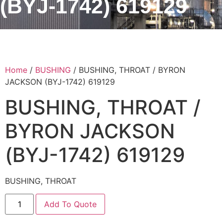
(BYJ-1742) 619129
Home
/
BUSHING
/ BUSHING, THROAT / BYRON
JACKSON (BYJ-1742) 619129
BUSHING, THROAT /
BYRON JACKSON
(BYJ-1742) 619129
BUSHING, THROAT
Add To Quote