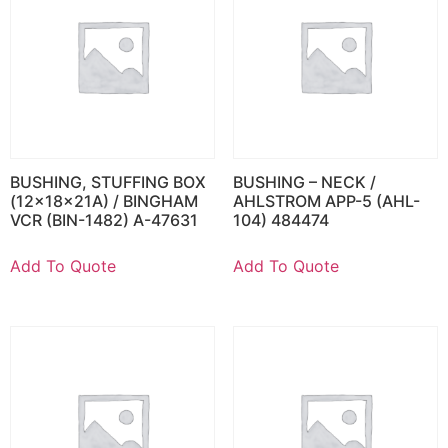
BUSHING, STUFFING BOX
BUSHING – NECK /
(12x18x21A) / BINGHAM
AHLSTROM APP-5 (AHL-
VCR (BIN-1482) A-47631
104) 484474
Add To Quote
Add To Quote