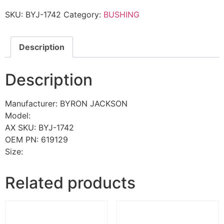
SKU:
BYJ-1742
Category:
BUSHING
Description
Description
Manufacturer: BYRON JACKSON
Model:
AX SKU: BYJ-1742
OEM PN: 619129
Size:
Related products