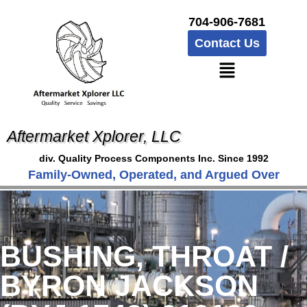
704-906-7681
Contact Us
Aftermarket Xplorer, LLC
div. Quality Process Components Inc. Since 1992
Family-Owned, Operated, and Argued Over
BUSHING, THROAT /
BYRON JACKSON