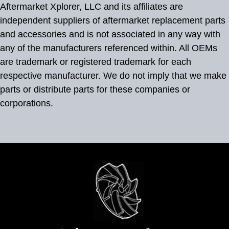
Aftermarket Xplorer, LLC and its affiliates are
independent suppliers of aftermarket replacement parts
and accessories and is not associated in any way with
any of the manufacturers referenced within. All OEMs
are trademark or registered trademark for each
respective manufacturer. We do not imply that we make
parts or distribute parts for these companies or
corporations.