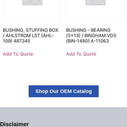
BUSHING, STUFFING BOX
BUSHING – BEARING
/ AHLSTROM LST (AHL-
(5×13) / BINGHAM VDS
109) 487345
(BIN-1480) A-11063
Add To Quote
Add To Quote
Shop Our OEM Catalog
Disclaimer