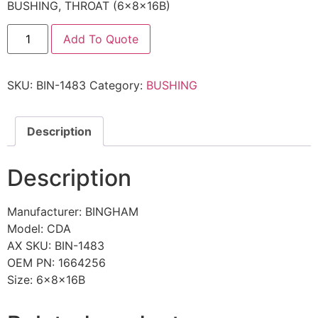
BUSHING, THROAT (6x8x16B)
Add To Quote
SKU:
BIN-1483
Category:
BUSHING
Description
Description
Manufacturer: BINGHAM
Model: CDA
AX SKU: BIN-1483
OEM PN: 1664256
Size: 6x8x16B