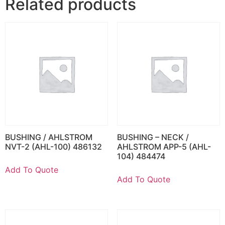
Related products
BUSHING / AHLSTROM
BUSHING – NECK /
NVT-2 (AHL-100) 486132
AHLSTROM APP-5 (AHL-
104) 484474
Add To Quote
Add To Quote