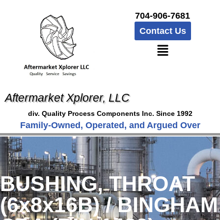
704-906-7681
Contact Us
Aftermarket Xplorer, LLC
div. Quality Process Components Inc. Since 1992
Family-Owned, Operated, and Argued Over
BUSHING, THROAT
(6x8x16B) / BINGHAM