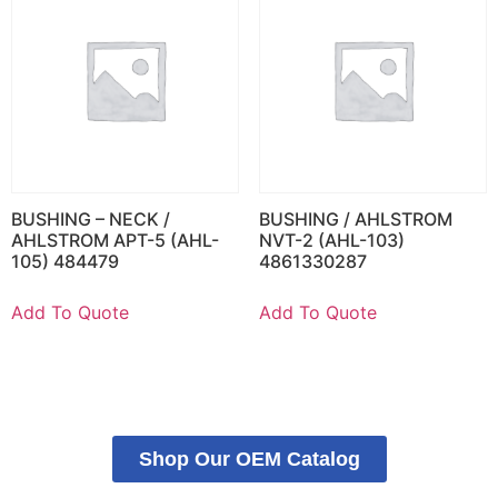
BUSHING – NECK /
BUSHING / AHLSTROM
AHLSTROM APT-5 (AHL-
NVT-2 (AHL-103)
105) 484479
4861330287
Add To Quote
Add To Quote
Shop Our OEM Catalog