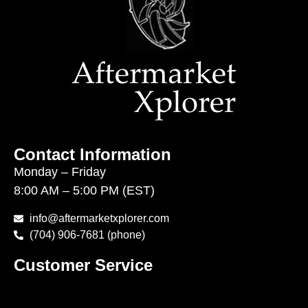
Contact Information
Monday – Friday
8:00 AM – 5:00 PM (EST)
info@aftermarketxplorer.com
(704) 906-7681 (phone)
Customer Service