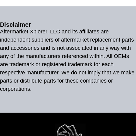
Disclaimer
Aftermarket Xplorer, LLC and its affiliates are
independent suppliers of aftermarket replacement parts
and accessories and is not associated in any way with
any of the manufacturers referenced within. All OEMs
are trademark or registered trademark for each
respective manufacturer. We do not imply that we make
parts or distribute parts for these companies or
corporations.