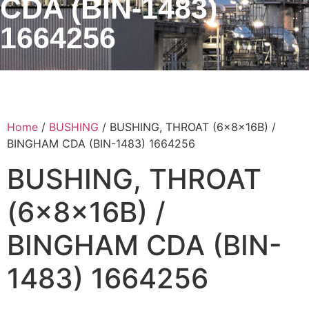
CDA (BIN-1483)
1664256
Home
/
BUSHING
/ BUSHING, THROAT (6x8x16B) /
BINGHAM CDA (BIN-1483) 1664256
BUSHING, THROAT
(6x8x16B) /
BINGHAM CDA (BIN-
1483) 1664256