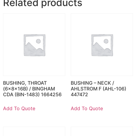
Related products
BUSHING, THROAT
BUSHING – NECK /
(6x8x16B) / BINGHAM
AHLSTROM F (AHL-106)
CDA (BIN-1483) 1664256
447472
Add To Quote
Add To Quote