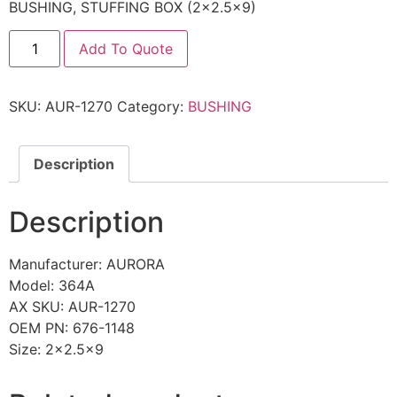
BUSHING, STUFFING BOX (2×2.5×9)
Add To Quote
SKU:
AUR-1270
Category:
BUSHING
Description
Description
Manufacturer: AURORA
Model: 364A
AX SKU: AUR-1270
OEM PN: 676-1148
Size: 2×2.5×9