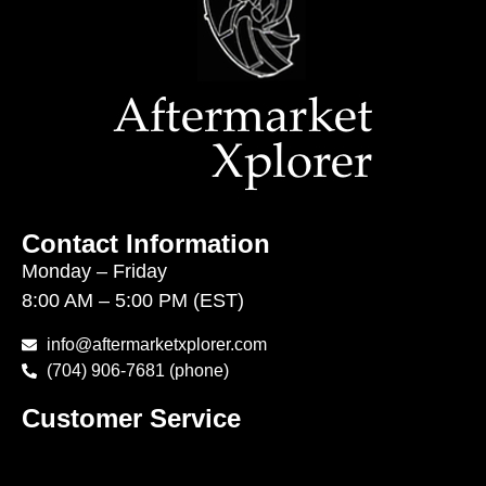
Contact Information
Monday – Friday
8:00 AM – 5:00 PM (EST)
info@aftermarketxplorer.com
(704) 906-7681 (phone)
Customer Service