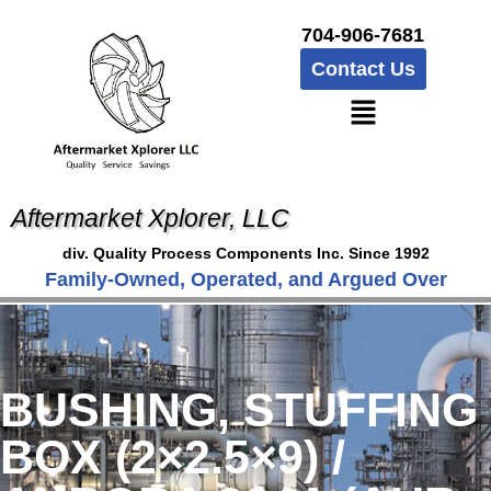
704-906-7681
Contact Us
Aftermarket Xplorer, LLC
div. Quality Process Components Inc. Since 1992
Family-Owned, Operated, and Argued Over
BUSHING, STUFFING
BOX (2×2.5×9) /