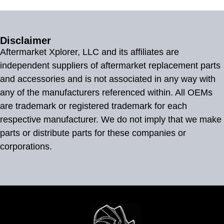
Disclaimer
Aftermarket Xplorer, LLC and its affiliates are
independent suppliers of aftermarket replacement parts
and accessories and is not associated in any way with
any of the manufacturers referenced within. All OEMs
are trademark or registered trademark for each
respective manufacturer. We do not imply that we make
parts or distribute parts for these companies or
corporations.