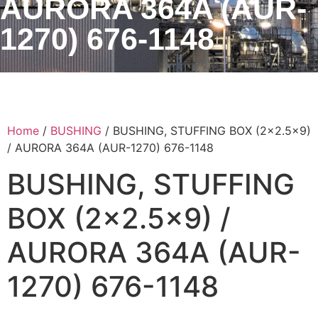
AURORA 364A (AUR-
1270) 676-1148
Home
/
BUSHING
/ BUSHING, STUFFING BOX (2×2.5×9)
/ AURORA 364A (AUR-1270) 676-1148
BUSHING, STUFFING
BOX (2×2.5×9) /
AURORA 364A (AUR-
1270) 676-1148