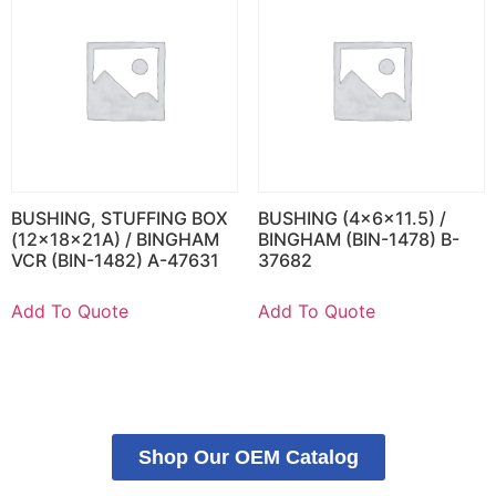
BUSHING, STUFFING BOX
BUSHING (4x6x11.5) /
(12x18x21A) / BINGHAM
BINGHAM (BIN-1478) B-
VCR (BIN-1482) A-47631
37682
Add To Quote
Add To Quote
Shop Our OEM Catalog