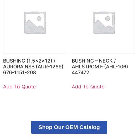
BUSHING (1.5x2x12) /
BUSHING – NECK /
AURORA NSB (AUR-1269)
AHLSTROM F (AHL-106)
676-1151-208
447472
Add To Quote
Add To Quote
Shop Our OEM Catalog