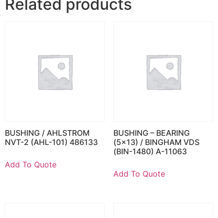
Related products
BUSHING / AHLSTROM
BUSHING – BEARING
NVT-2 (AHL-101) 486133
(5×13) / BINGHAM VDS
(BIN-1480) A-11063
Add To Quote
Add To Quote