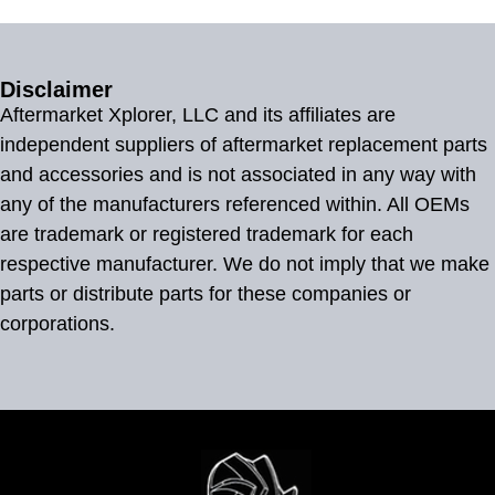
Disclaimer
Aftermarket Xplorer, LLC and its affiliates are
independent suppliers of aftermarket replacement parts
and accessories and is not associated in any way with
any of the manufacturers referenced within. All OEMs
are trademark or registered trademark for each
respective manufacturer. We do not imply that we make
parts or distribute parts for these companies or
corporations.