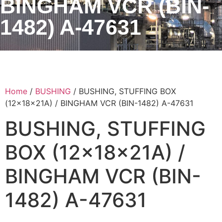
BINGHAM VCR (BIN-
1482) A-47631
Home
/
BUSHING
/ BUSHING, STUFFING BOX
(12x18x21A) / BINGHAM VCR (BIN-1482) A-47631
BUSHING, STUFFING
BOX (12x18x21A) /
BINGHAM VCR (BIN-
1482) A-47631