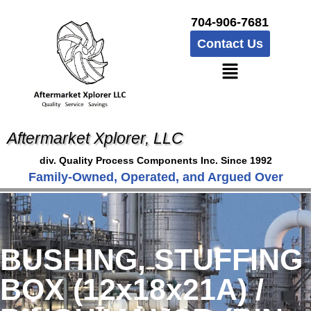
704-906-7681
Contact Us
Aftermarket Xplorer, LLC
div. Quality Process Components Inc. Since 1992
Family-Owned, Operated, and Argued Over
BUSHING, STUFFING
BOX (12x18x21A) /