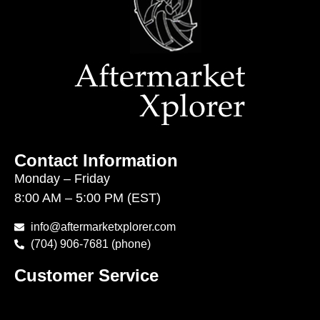
Contact Information
Monday – Friday
8:00 AM – 5:00 PM (EST)
info@aftermarketxplorer.com
(704) 906-7681 (phone)
Customer Service