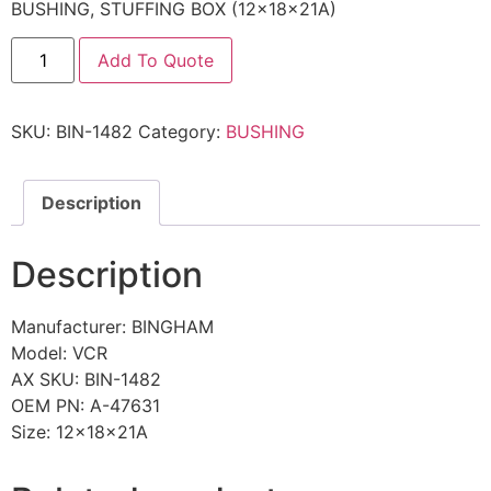
BUSHING, STUFFING BOX (12x18x21A)
Add To Quote
SKU:
BIN-1482
Category:
BUSHING
Description
Description
Manufacturer: BINGHAM
Model: VCR
AX SKU: BIN-1482
OEM PN: A-47631
Size: 12x18x21A