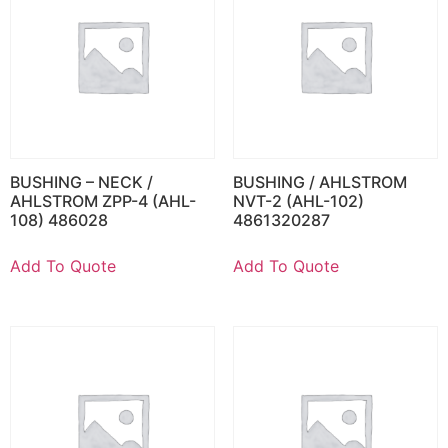
BUSHING – NECK /
BUSHING / AHLSTROM
AHLSTROM ZPP-4 (AHL-
NVT-2 (AHL-102)
108) 486028
4861320287
Add To Quote
Add To Quote