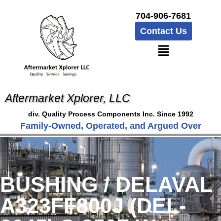
704-906-7681
Contact Us
Aftermarket Xplorer, LLC
div. Quality Process Components Inc. Since 1992
Family-Owned, Operated, and Argued Over
BUSHING / DELAVAL
A323FF800J (DEL-