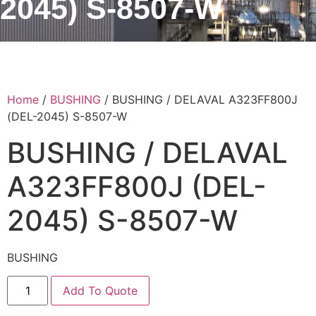
2045) S-8507-W
Home
/
BUSHING
/ BUSHING / DELAVAL A323FF800J
(DEL-2045) S-8507-W
BUSHING / DELAVAL
A323FF800J (DEL-
2045) S-8507-W
BUSHING
Add To Quote