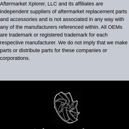
Aftermarket Xplorer, LLC and its affiliates are
independent suppliers of aftermarket replacement parts
and accessories and is not associated in any way with
any of the manufacturers referenced within. All OEMs
are trademark or registered trademark for each
respective manufacturer. We do not imply that we make
parts or distribute parts for these companies or
corporations.