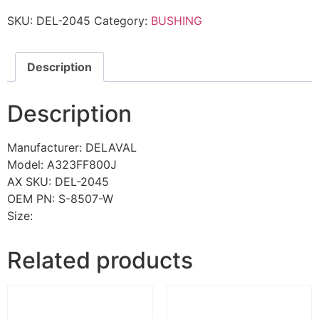
SKU:
DEL-2045
Category:
BUSHING
Description
Description
Manufacturer: DELAVAL
Model: A323FF800J
AX SKU: DEL-2045
OEM PN: S-8507-W
Size:
Related products