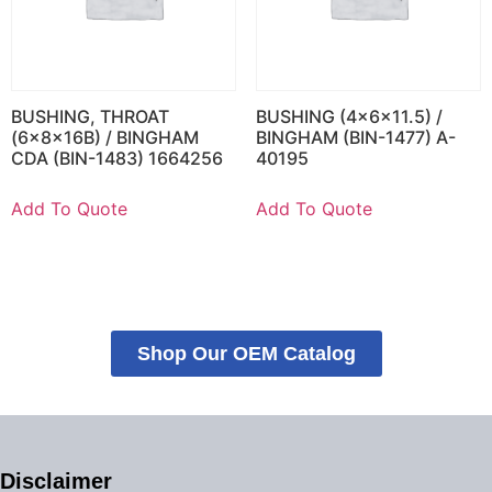
BUSHING, THROAT
BUSHING (4x6x11.5) /
(6x8x16B) / BINGHAM
BINGHAM (BIN-1477) A-
CDA (BIN-1483) 1664256
40195
Add To Quote
Add To Quote
Shop Our OEM Catalog
Disclaimer