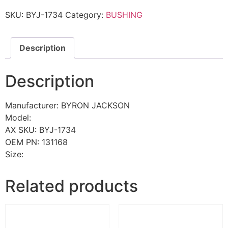
SKU:
BYJ-1734
Category:
BUSHING
Description
Description
Manufacturer: BYRON JACKSON
Model:
AX SKU: BYJ-1734
OEM PN: 131168
Size:
Related products