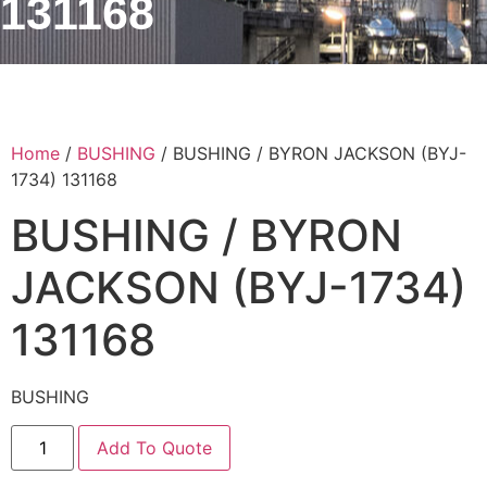
131168
Home
/
BUSHING
/ BUSHING / BYRON JACKSON (BYJ-
1734) 131168
BUSHING / BYRON
JACKSON (BYJ-1734)
131168
BUSHING
Add To Quote