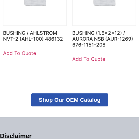
BUSHING / AHLSTROM
BUSHING (1.5x2x12) /
NVT-2 (AHL-100) 486132
AURORA NSB (AUR-1269)
676-1151-208
Add To Quote
Add To Quote
Shop Our OEM Catalog
Disclaimer