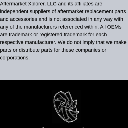
Aftermarket Xplorer, LLC and its affiliates are
independent suppliers of aftermarket replacement parts
and accessories and is not associated in any way with
any of the manufacturers referenced within. All OEMs
are trademark or registered trademark for each
respective manufacturer. We do not imply that we make
parts or distribute parts for these companies or
corporations.