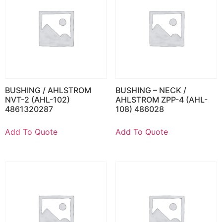
BUSHING / AHLSTROM
BUSHING – NECK /
NVT-2 (AHL-102)
AHLSTROM ZPP-4 (AHL-
4861320287
108) 486028
Add To Quote
Add To Quote