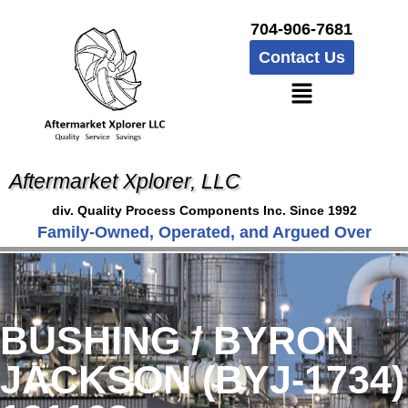
704-906-7681
Contact Us
Aftermarket Xplorer, LLC
div. Quality Process Components Inc. Since 1992
Family-Owned, Operated, and Argued Over
BUSHING / BYRON
JACKSON (BYJ-1734)